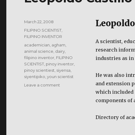
Leopoldo
Posted
March 22, 2008
on
Categories
FILIPINO SCIENTIST,
FILIPINO INVENTOR
A scientist, edu
Tags
academician
,
agham
,
research inform
animal science
,
dairy
,
filipino inventor
,
FILIPINO
industries as i
SCIENTIST
,
pinoy inventor
,
pinoy scientiest
,
siyensa
,
He was also intr
siyentipiko
,
youn scientist
and extension 
on
Leave a comment
Leopoldo
which included 
Castillo
components of a
–
Filipino
Scientist
Directory of
aca