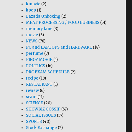
kmovie
(2)
kpop
(1)
Lazada Unboxing
(2)
MEAT PROCESSING / FOOD BUSINESS
(51)
memory lane
(3)
movie
(3)
NEWS
(78)
PC and LAPTOPS and HARDWARE
(18)
perfume
(7)
PINOY MOVIE
(1)
POLITICS
(16)
PRC EXAM SCHEDULE
(2)
recipe
(18)
RESTAURANT
(1)
review
(6)
scam
(11)
SCIENCE
(20)
SHOWBIZ GOSSIP
(67)
SOCIAL ISSUES
(57)
SPORTS
(40)
Stock Exchange
(2)