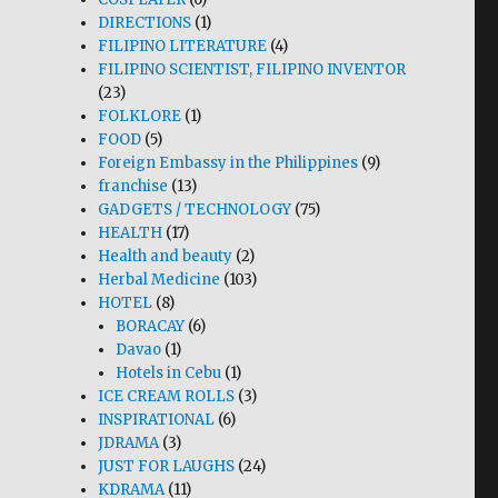
DIRECTIONS
(1)
FILIPINO LITERATURE
(4)
FILIPINO SCIENTIST, FILIPINO INVENTOR
(23)
FOLKLORE
(1)
FOOD
(5)
Foreign Embassy in the Philippines
(9)
franchise
(13)
GADGETS / TECHNOLOGY
(75)
HEALTH
(17)
Health and beauty
(2)
Herbal Medicine
(103)
HOTEL
(8)
BORACAY
(6)
Davao
(1)
Hotels in Cebu
(1)
ICE CREAM ROLLS
(3)
INSPIRATIONAL
(6)
JDRAMA
(3)
JUST FOR LAUGHS
(24)
KDRAMA
(11)