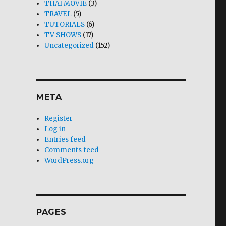
THAI MOVIE
(3)
TRAVEL
(5)
TUTORIALS
(6)
TV SHOWS
(17)
Uncategorized
(152)
META
Register
Log in
Entries feed
Comments feed
WordPress.org
PAGES