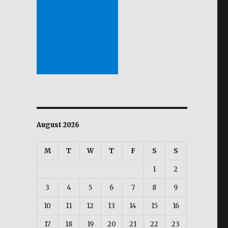
August 2026
M
T
W
T
F
S
S
1
2
3
4
5
6
7
8
9
10
11
12
13
14
15
16
17
18
19
20
21
22
23