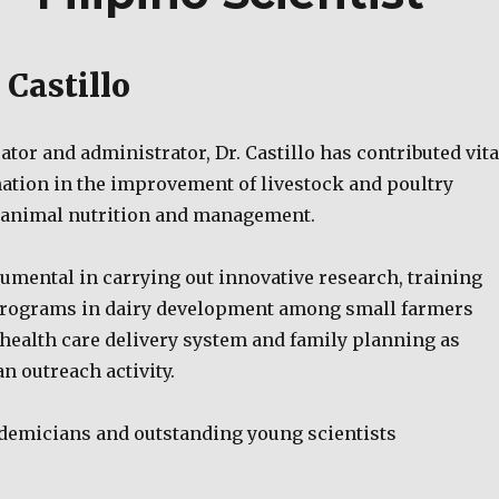
 Castillo
cator and administrator, Dr. Castillo has contributed vita
ation in the improvement of livestock and poultry
n animal nutrition and management.
umental in carrying out innovative research, training
programs in dairy development among small farmers
health care delivery system and family planning as
n outreach activity.
demicians and outstanding young scientists