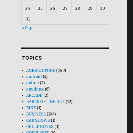
24
25
26
27
28
29
30
31
« Sep
TOPICS
AGRICULTURE
(389)
android
(4)
anime
(2)
anything
(6)
ARCADE
(2)
BABES OF THE NET
(12)
BIKE
(1)
BUSINESS
(104)
CAR SHOWS
(1)
CELLPHONES
(3)
COSPLAYER
(6)