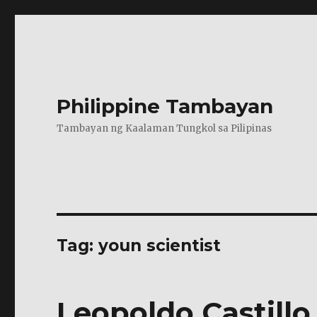
Philippine Tambayan
Tambayan ng Kaalaman Tungkol sa Pilipinas
Tag:
youn scientist
Leopoldo Castillo 