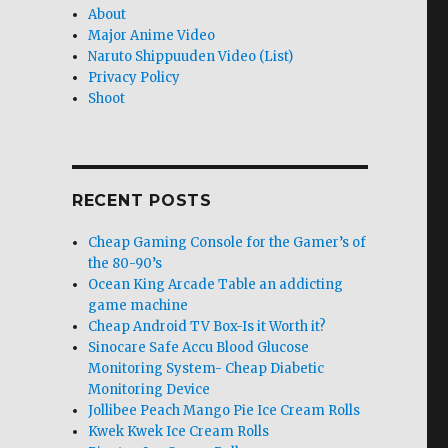
About
Major Anime Video
Naruto Shippuuden Video (List)
Privacy Policy
Shoot
RECENT POSTS
Cheap Gaming Console for the Gamer’s of
the 80-90’s
Ocean King Arcade Table an addicting
game machine
Cheap Android TV Box-Is it Worth it?
Sinocare Safe Accu Blood Glucose
Monitoring System- Cheap Diabetic
Monitoring Device
Jollibee Peach Mango Pie Ice Cream Rolls
Kwek Kwek Ice Cream Rolls