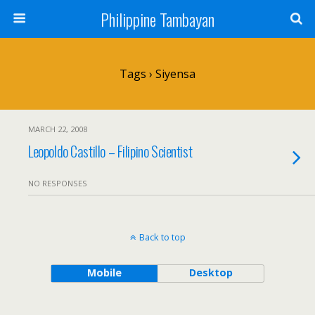
Philippine Tambayan
Tags › Siyensa
MARCH 22, 2008
Leopoldo Castillo – Filipino Scientist
NO RESPONSES
Back to top
Mobile
Desktop