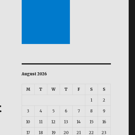
ward, isinusulong ng mga local imbentor”
August 2026
M
T
W
T
F
S
S
1
2
t
3
4
5
6
7
8
9
10
11
12
13
14
15
16
17
18
19
20
21
22
23