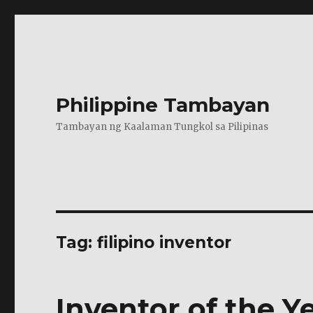
Philippine Tambayan
Tambayan ng Kaalaman Tungkol sa Pilipinas
Tag:
filipino inventor
Inventor of the Y