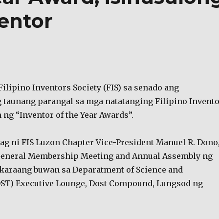
entor
ilipino Inventors Society (FIS) sa senado ang
taunang parangal sa mga natatanging Filipino Invent
ng “Inventor of the Year Awards”.
yag ni FIS Luzon Chapter Vice-President Manuel R. Dono
General Membership Meeting and Annual Assembly ng
karaang buwan sa Deparatment of Science and
ST) Executive Lounge, Dost Compound, Lungsod ng