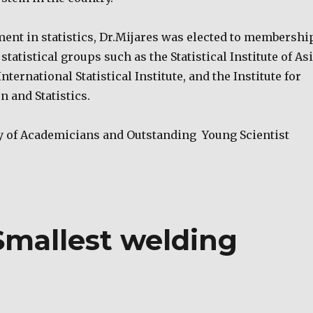
ment in statistics, Dr.Mijares was elected to membershi
statistical groups such as the Statistical Institute of As
International Statistical Institute, and the Institute for
n and Statistics.
y of Academicians and Outstanding Young Scientist
Smallest welding