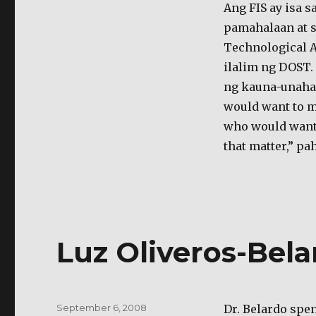
ng
Ang FIS ay isa 
mga
pamahalaan at 
local
Technological A
imbentor
ilalim ng DOST.
ng kauna-unahan
would want to mo
who would want t
that matter,” p
Luz Oliveros-Belar
Posted
September 6, 2008
Dr. Belardo spen