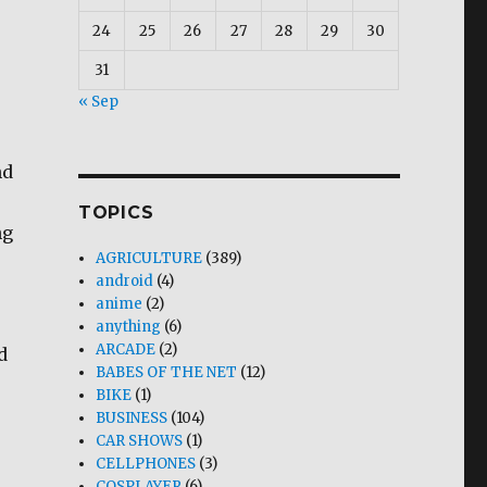
24
25
26
27
28
29
30
31
« Sep
nd
TOPICS
ng
AGRICULTURE
(389)
android
(4)
anime
(2)
anything
(6)
ARCADE
(2)
d
BABES OF THE NET
(12)
BIKE
(1)
BUSINESS
(104)
CAR SHOWS
(1)
CELLPHONES
(3)
COSPLAYER
(6)