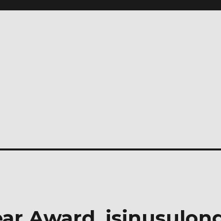
ear Award, isinusulon