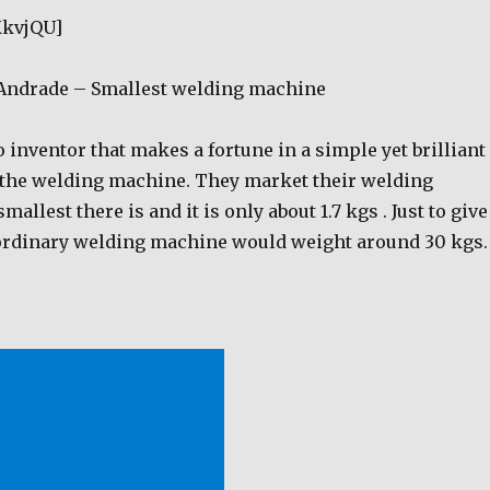
KkvjQU]
 Andrade – Smallest welding machine
 inventor that makes a fortune in a simple yet brilliant
 the welding machine. They market their welding
allest there is and it is only about 1.7 kgs . Just to give
 ordinary welding machine would weight around 30 kgs.