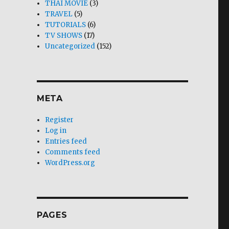
THAI MOVIE
(3)
TRAVEL
(5)
TUTORIALS
(6)
TV SHOWS
(17)
Uncategorized
(152)
META
Register
Log in
Entries feed
Comments feed
WordPress.org
PAGES