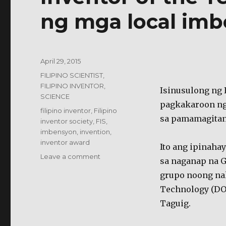
ng mga local imb
Posted
April 29, 2015
on
Categories
FILIPINO SCIENTIST,
FILIPINO INVENTOR
,
Isinusulong ng F
SCIENCE
pagkakaroon ng 
Tags
filipino inventor
,
Filipino
sa pamamagitan 
inventor society
,
FIS
,
imbensyon
,
invention
,
inventor award
Ito ang ipinaha
on
Leave a comment
sa naganap na 
Inventor
grupo noong na
of
the
Technology (DO
Year
Taguig.
Award,
isinusulong