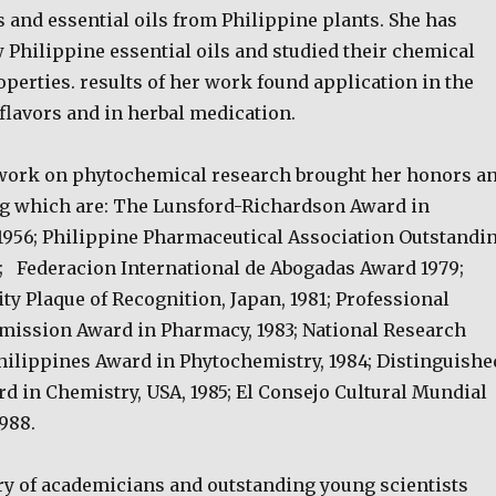
 and essential oils from Philippine plants. She has
 Philippine essential oils and studied their chemical
perties. results of her work found application in the
flavors and in herbal medication.
work on phytochemical research brought her honors a
g which are: The Lunsford-Richardson Award in
1956; Philippine Pharmaceutical Association Outstandi
; Federacion International de Abogadas Award 1979;
y Plaque of Recognition, Japan, 1981; Professional
ission Award in Pharmacy, 1983; National Research
Philippines Award in Phytochemistry, 1984; Distinguishe
d in Chemistry, USA, 1985; El Consejo Cultural Mundial
988.
ry of academicians and outstanding young scientists