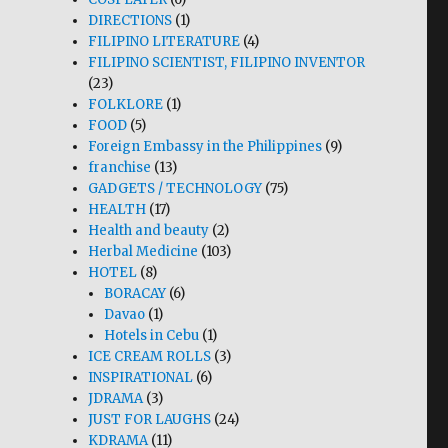
DIRECTIONS
(1)
FILIPINO LITERATURE
(4)
FILIPINO SCIENTIST, FILIPINO INVENTOR
(23)
FOLKLORE
(1)
FOOD
(5)
Foreign Embassy in the Philippines
(9)
franchise
(13)
GADGETS / TECHNOLOGY
(75)
HEALTH
(17)
Health and beauty
(2)
Herbal Medicine
(103)
HOTEL
(8)
BORACAY
(6)
Davao
(1)
Hotels in Cebu
(1)
ICE CREAM ROLLS
(3)
INSPIRATIONAL
(6)
JDRAMA
(3)
JUST FOR LAUGHS
(24)
KDRAMA
(11)