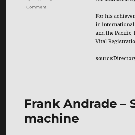
on
1 Comment
Tito
For his achieve
Mijares
in international 
–
Filipino
and the Pacific, 
Scientist
Vital Registratio
source:Director
Frank Andrade – 
machine