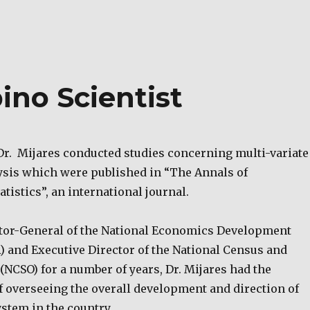
pino Scientist
 Dr. Mijares conducted studies concerning multi-variate
ysis which were published in “The Annals of
tistics”, an international journal.
tor-General of the National Economics Development
) and Executive Director of the National Census and
e (NCSO) for a number of years, Dr. Mijares had the
f overseeing the overall development and direction of
ystem in the country.