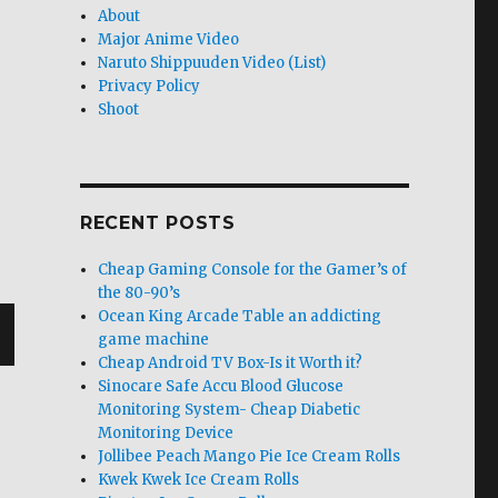
About
Major Anime Video
Naruto Shippuuden Video (List)
Privacy Policy
Shoot
RECENT POSTS
Cheap Gaming Console for the Gamer’s of
the 80-90’s
Ocean King Arcade Table an addicting
game machine
Cheap Android TV Box-Is it Worth it?
T
Sinocare Safe Accu Blood Glucose
G
Monitoring System- Cheap Diabetic
Monitoring Device
Jollibee Peach Mango Pie Ice Cream Rolls
Kwek Kwek Ice Cream Rolls