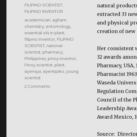
on
Categories
FILIPINO SCIENTIST,
natural products
FILIPINO INVENTOR
extracted 33 new
Tags
academician
,
agham
,
and physical pro
chemistry
,
entomology
,
creation of new 
essential oils in plant
,
filipino inventor
,
FILIPINO
SCIENTIST
,
national
Her consistent 
scientist
,
pharmacy
,
32 awards amon
Philippines
,
pinoy inventor
,
Pinoy scientist
,
plant
,
Pharmacy, USA, 
siyensya
,
siyentipiko
,
young
Pharmacist 1963
scientist
Waseda Universit
on
2 Comments
Regulation Comm
Luz
Oliveros-
Council of the 
Belardo
Leadership Awar
–
Award Mexico, 1
Filipino
Scientist
Source: Directo