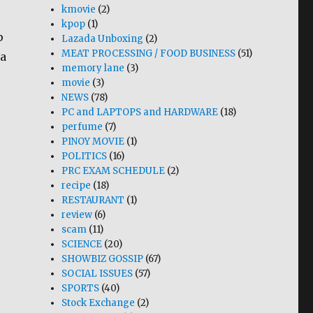
kmovie
(2)
kpop
(1)
p
Lazada Unboxing
(2)
MEAT PROCESSING / FOOD BUSINESS
(51)
ia
memory lane
(3)
movie
(3)
NEWS
(78)
PC and LAPTOPS and HARDWARE
(18)
perfume
(7)
PINOY MOVIE
(1)
POLITICS
(16)
PRC EXAM SCHEDULE
(2)
recipe
(18)
RESTAURANT
(1)
review
(6)
scam
(11)
SCIENCE
(20)
SHOWBIZ GOSSIP
(67)
SOCIAL ISSUES
(57)
SPORTS
(40)
Stock Exchange
(2)