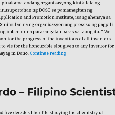
sa pinakamatandang organisasyong kinikilala ng
sinusuportahan ng DOST sa pamamagitan ng
pplication and Promotion Institute, isang ahensya sa
 Sinimulan na ng organisasyon ang proseso ng pagpili
g imbentor na pararangalan paras sa taong ito. “ We
nitor the progress of the inventions of all inventors
o vie for the honourable slot given to any inventor for
“Inventor of the Year A
ahayag ni Dono.
Continue reading
do – Filipino Scientis
d five decades f her life studying the chemistry of