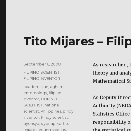
Tito Mijares – Fili
Posted
September 6, 2008
As researcher ,
on
Categories
FILIPINO SCIENTIST,
theory and anal
FILIPINO INVENTOR
Mathematical Sta
Tags
academician
,
agham
,
entomology
,
filipino
As Deputy Direc
inventor
,
FILIPINO
SCIENTIST
,
national
Authority (NEDA
scientist
,
Philippines
,
pinoy
Statistics Offic
inventor
,
Pinoy scientist
,
responsibility o
siyensya
,
siyentipiko
,
tito
mijares
,
young scientist
the statistical s