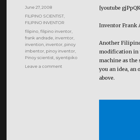
Posted
June 27, 2008
[youtube gjPpQ
on
Categories
FILIPINO SCIENTIST,
FILIPINO INVENTOR
Inventor Frank
Tags
filipino
,
filipino inventor
,
frank andrade
,
invemtor
,
Another Filipino
invention
,
inventor
,
pinoy
imbentor
,
pinoy inventor
,
modification in
Pinoy scientist
,
siyentipiko
machine as the sm
on
Leave a comment
you an idea, an
Frank
above.
Andrade
–
Smallest
welding
machine