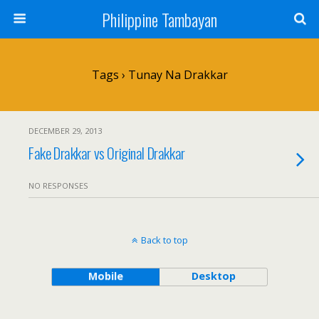
Philippine Tambayan
Tags › Tunay Na Drakkar
DECEMBER 29, 2013
Fake Drakkar vs Original Drakkar
NO RESPONSES
Back to top
Mobile
Desktop