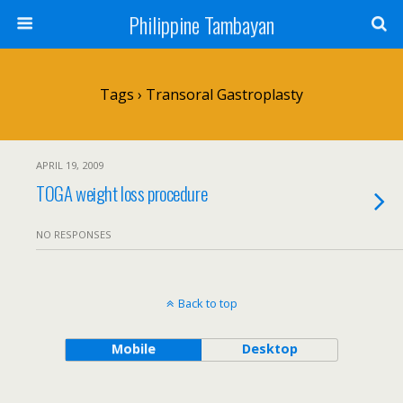
Philippine Tambayan
Tags › Transoral Gastroplasty
APRIL 19, 2009
TOGA weight loss procedure
NO RESPONSES
Back to top
Mobile
Desktop