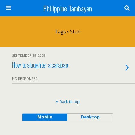
Philippine Tambayan
Tags › Stun
SEPTEMBER 28, 2008
How to slaughter a carabao
NO RESPONSES
Back to top
Mobile
Desktop