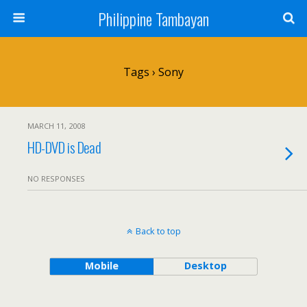
Philippine Tambayan
Tags › Sony
MARCH 11, 2008
HD-DVD is Dead
NO RESPONSES
Back to top
Mobile
Desktop