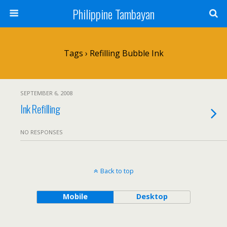
Philippine Tambayan
Tags › Refilling Bubble Ink
SEPTEMBER 6, 2008
Ink Refilling
NO RESPONSES
Back to top
Mobile
Desktop