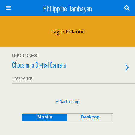
Philippine Tambayan
Tags › Polariod
MARCH 15, 2008
Choosing a Digital Camera
1 RESPONSE
Back to top
Mobile
Desktop