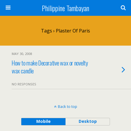
Philippine Tambayan
Tags › Plaster Of Paris
MAY 30, 2008
How to make Decorative wax or novelty
wax candle
NO RESPONSES
Back to top
Mobile
Desktop