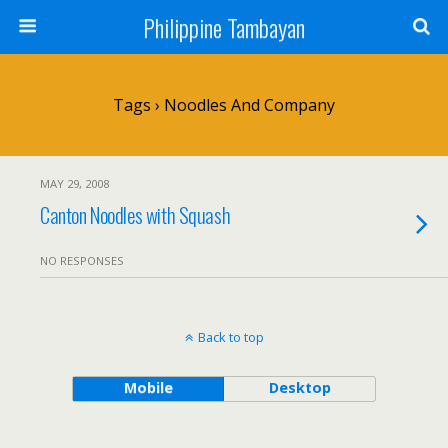
Philippine Tambayan
Tags › Noodles And Company
MAY 29, 2008
Canton Noodles with Squash
NO RESPONSES
Back to top
Mobile
Desktop