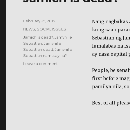
Posted
February 25, 2015
Nang nagbukas a
on
Categories
NEWS
,
SOCIAL ISSUES
kung saan paran
Tags
Jamich is dead?
,
Jamvhille
Sebastian ng Jam
Sebastian
,
Jamvhille
lumalabas na isa
Sebastian dead
,
Jamvhille
ay nasa ospital 
Sebastian namatay na?
on
Leave a comment
Jamich
People, be sensi
is
first before m
dead?
pamilya nila, s
Best of all plea