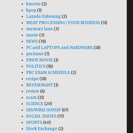
kmovie
(2)
kpop
(1)
Lazada Unboxing
(2)
MEAT PROCESSING / FOOD BUSINESS
(51)
memory lane
(3)
movie
(3)
NEWS
(78)
PC and LAPTOPS and HARDWARE
(18)
perfume
(7)
PINOY MOVIE
(1)
POLITICS
(16)
PRC EXAM SCHEDULE
(2)
recipe
(18)
RESTAURANT
(1)
review
(6)
scam
(11)
SCIENCE
(20)
SHOWBIZ GOSSIP
(67)
SOCIAL ISSUES
(57)
SPORTS
(40)
Stock Exchange
(2)