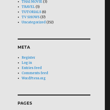
THAI MOVIE
(3)
TRAVEL
(5)
TUTORIALS
(6)
TV SHOWS
(17)
Uncategorized
(152)
META
Register
Log in
Entries feed
Comments feed
WordPress.org
PAGES