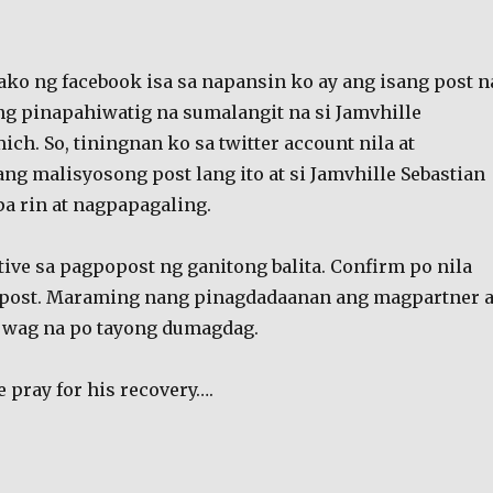
ko ng facebook isa sa napansin ko ay ang isang post n
g pinapahiwatig na sumalangit na si Jamvhille
ich. So, tiningnan ko sa twitter account nila at
ng malisyosong post lang ito at si Jamvhille Sebastian
pa rin at nagpapagaling.
tive sa pagpopost ng ganitong balita. Confirm po nila
agpost. Maraming nang pinagdadaanan ang magpartner a
o wag na po tayong dumagdag.
se pray for his recovery….