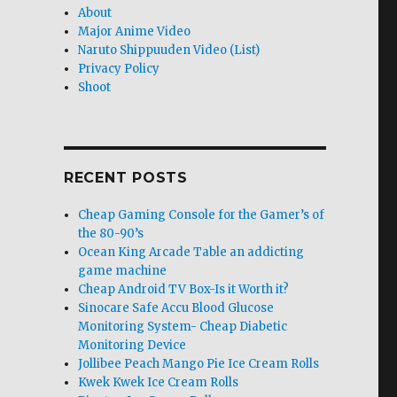
About
Major Anime Video
Naruto Shippuuden Video (List)
Privacy Policy
Shoot
RECENT POSTS
Cheap Gaming Console for the Gamer’s of
the 80-90’s
Ocean King Arcade Table an addicting
game machine
Cheap Android TV Box-Is it Worth it?
Sinocare Safe Accu Blood Glucose
Monitoring System- Cheap Diabetic
Monitoring Device
Jollibee Peach Mango Pie Ice Cream Rolls
Kwek Kwek Ice Cream Rolls