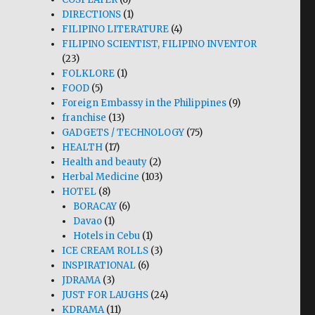
DIRECTIONS
(1)
FILIPINO LITERATURE
(4)
FILIPINO SCIENTIST, FILIPINO INVENTOR
(23)
FOLKLORE
(1)
FOOD
(5)
Foreign Embassy in the Philippines
(9)
franchise
(13)
GADGETS / TECHNOLOGY
(75)
HEALTH
(17)
Health and beauty
(2)
Herbal Medicine
(103)
HOTEL
(8)
BORACAY
(6)
Davao
(1)
Hotels in Cebu
(1)
ICE CREAM ROLLS
(3)
INSPIRATIONAL
(6)
JDRAMA
(3)
JUST FOR LAUGHS
(24)
KDRAMA
(11)