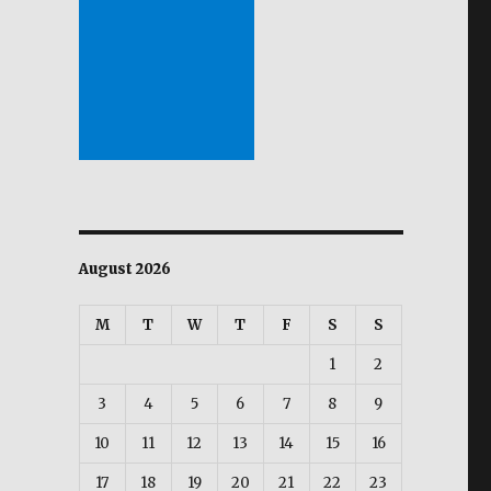
August 2026
M
T
W
T
F
S
S
1
2
3
4
5
6
7
8
9
10
11
12
13
14
15
16
17
18
19
20
21
22
23