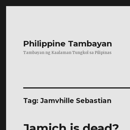
Philippine Tambayan
Tambayan ng Kaalaman Tungkol sa Pilipinas
Tag:
Jamvhille Sebastian
Jamich is dead?