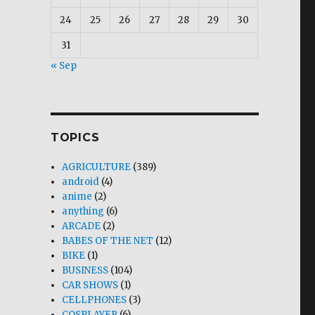
24
25
26
27
28
29
30
31
« Sep
TOPICS
AGRICULTURE
(389)
android
(4)
anime
(2)
anything
(6)
ARCADE
(2)
BABES OF THE NET
(12)
BIKE
(1)
BUSINESS
(104)
CAR SHOWS
(1)
CELLPHONES
(3)
COSPLAYER
(6)