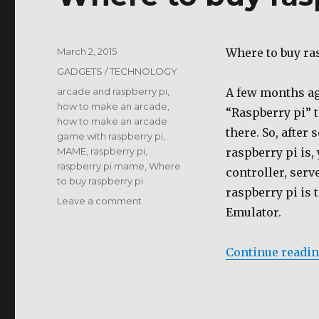
Posted
March 2, 2015
Where to buy ra
on
Categories
GADGETS / TECHNOLOGY
Tags
arcade and raspberry pi
,
A few months ago
how to make an arcade
,
“Raspberry pi” t
how to make an arcade
there. So, after
game with raspberry pi
,
MAME
,
raspberry pi
,
raspberry pi is,
raspberry pi mame
,
Where
controller, serv
to buy raspberry pi
raspberry pi is 
on
Leave a comment
Emulator.
Where
to
buy
Continue readi
raspberry
pi
?