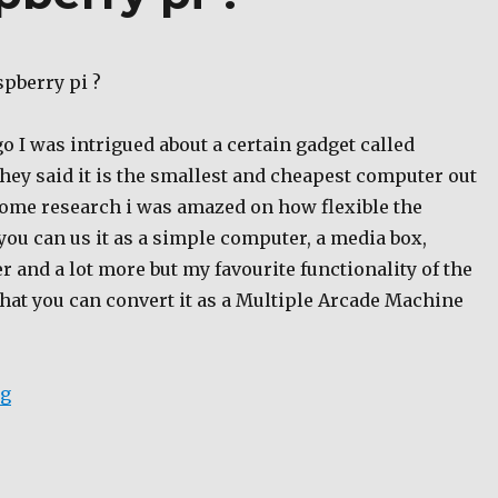
spberry pi ?
 I was intrigued about a certain gadget called
hey said it is the smallest and cheapest computer out
 some research i was amazed on how flexible the
 you can us it as a simple computer, a media box,
er and a lot more but my favourite functionality of the
that you can convert it as a Multiple Arcade Machine
“Where to buy raspberry pi ?”
ng