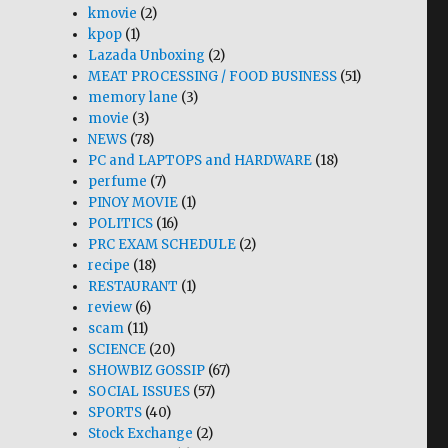
kmovie
(2)
kpop
(1)
Lazada Unboxing
(2)
MEAT PROCESSING / FOOD BUSINESS
(51)
memory lane
(3)
movie
(3)
NEWS
(78)
PC and LAPTOPS and HARDWARE
(18)
perfume
(7)
PINOY MOVIE
(1)
POLITICS
(16)
PRC EXAM SCHEDULE
(2)
recipe
(18)
RESTAURANT
(1)
review
(6)
scam
(11)
SCIENCE
(20)
SHOWBIZ GOSSIP
(67)
SOCIAL ISSUES
(57)
SPORTS
(40)
Stock Exchange
(2)