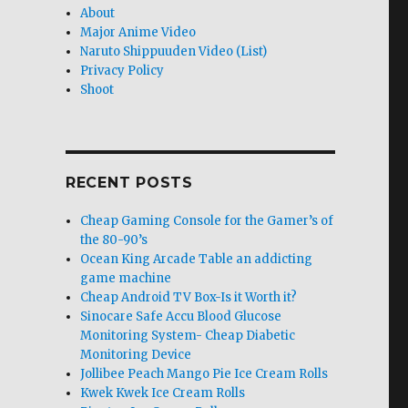
About
Major Anime Video
Naruto Shippuuden Video (List)
Privacy Policy
Shoot
RECENT POSTS
Cheap Gaming Console for the Gamer’s of
the 80-90’s
Ocean King Arcade Table an addicting
game machine
Cheap Android TV Box-Is it Worth it?
Sinocare Safe Accu Blood Glucose
Monitoring System- Cheap Diabetic
Monitoring Device
Jollibee Peach Mango Pie Ice Cream Rolls
Kwek Kwek Ice Cream Rolls