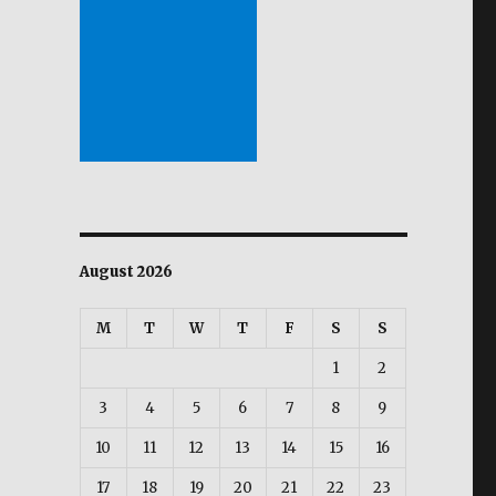
August 2026
M
T
W
T
F
S
S
1
2
3
4
5
6
7
8
9
10
11
12
13
14
15
16
17
18
19
20
21
22
23