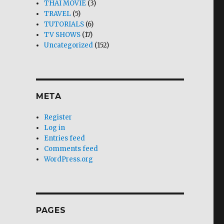
THAI MOVIE
(3)
TRAVEL
(5)
TUTORIALS
(6)
TV SHOWS
(17)
Uncategorized
(152)
META
Register
Log in
Entries feed
Comments feed
WordPress.org
PAGES