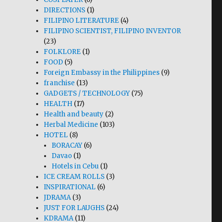
DIRECTIONS
(1)
FILIPINO LITERATURE
(4)
FILIPINO SCIENTIST, FILIPINO INVENTOR
(23)
FOLKLORE
(1)
FOOD
(5)
Foreign Embassy in the Philippines
(9)
franchise
(13)
GADGETS / TECHNOLOGY
(75)
HEALTH
(17)
Health and beauty
(2)
Herbal Medicine
(103)
HOTEL
(8)
BORACAY
(6)
Davao
(1)
Hotels in Cebu
(1)
ICE CREAM ROLLS
(3)
INSPIRATIONAL
(6)
JDRAMA
(3)
JUST FOR LAUGHS
(24)
KDRAMA
(11)