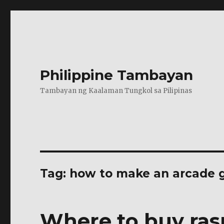
Philippine Tambayan
Tambayan ng Kaalaman Tungkol sa Pilipinas
Tag:
how to make an arcade g
Where to buy ras