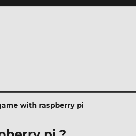
ame with raspberry pi
pberry pi ?