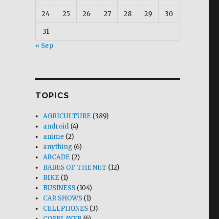
24
25
26
27
28
29
30
31
« Sep
TOPICS
AGRICULTURE
(389)
android
(4)
anime
(2)
anything
(6)
ARCADE
(2)
BABES OF THE NET
(12)
BIKE
(1)
BUSINESS
(104)
CAR SHOWS
(1)
CELLPHONES
(3)
COSPLAYER
(6)