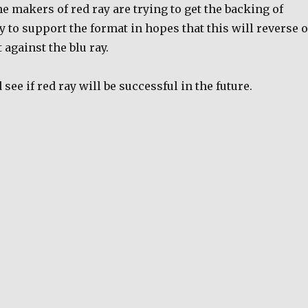
he makers of red ray are trying to get the backing of
 to support the format in hopes that this will reverse o
 against the blu ray.
d see if red ray will be successful in the future.