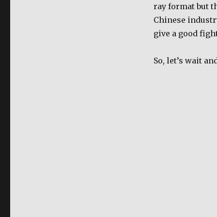
ray format but t
Chinese industry
give a good fight
So, let’s wait an