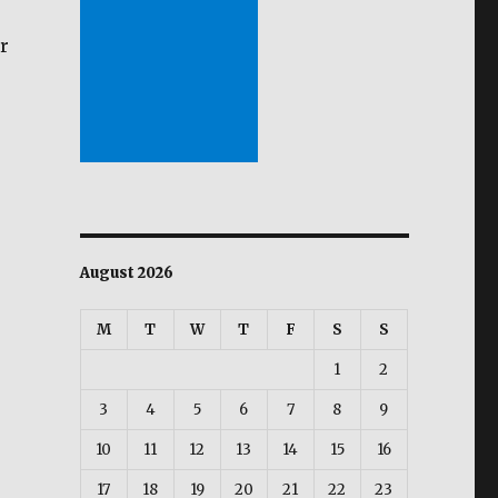
r
August 2026
M
T
W
T
F
S
S
1
2
3
4
5
6
7
8
9
10
11
12
13
14
15
16
17
18
19
20
21
22
23