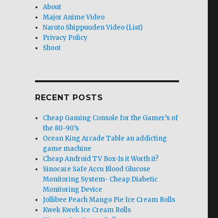
About
Major Anime Video
Naruto Shippuuden Video (List)
Privacy Policy
Shoot
RECENT POSTS
Cheap Gaming Console for the Gamer’s of
the 80-90’s
Ocean King Arcade Table an addicting
game machine
Cheap Android TV Box-Is it Worth it?
Sinocare Safe Accu Blood Glucose
Monitoring System- Cheap Diabetic
Monitoring Device
Jollibee Peach Mango Pie Ice Cream Rolls
Kwek Kwek Ice Cream Rolls