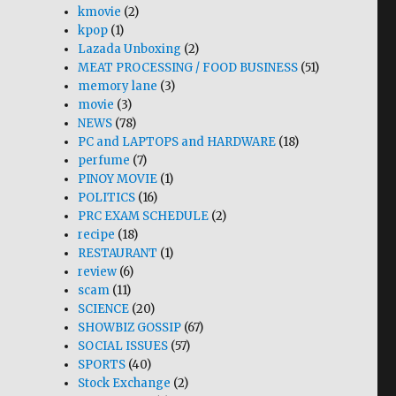
kmovie
(2)
kpop
(1)
Lazada Unboxing
(2)
MEAT PROCESSING / FOOD BUSINESS
(51)
memory lane
(3)
movie
(3)
NEWS
(78)
PC and LAPTOPS and HARDWARE
(18)
perfume
(7)
PINOY MOVIE
(1)
POLITICS
(16)
PRC EXAM SCHEDULE
(2)
recipe
(18)
RESTAURANT
(1)
review
(6)
scam
(11)
SCIENCE
(20)
SHOWBIZ GOSSIP
(67)
SOCIAL ISSUES
(57)
SPORTS
(40)
Stock Exchange
(2)