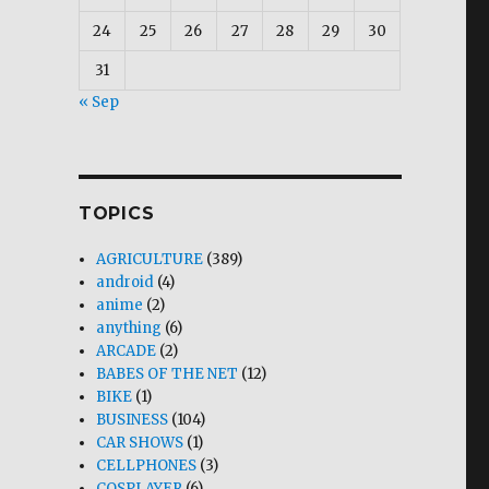
24
25
26
27
28
29
30
31
« Sep
TOPICS
AGRICULTURE
(389)
android
(4)
anime
(2)
anything
(6)
ARCADE
(2)
BABES OF THE NET
(12)
BIKE
(1)
BUSINESS
(104)
CAR SHOWS
(1)
CELLPHONES
(3)
COSPLAYER
(6)