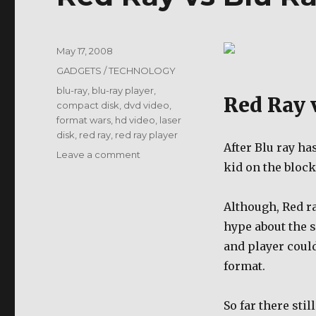
Posted
May 17, 2008
on
Categories
GADGETS / TECHNOLOGY
Tags
blu-ray
,
blu-ray player
,
Red Ray 
compact disk
,
dvd video
,
format wars
,
hd video
,
laser
disk
,
red ray
,
red ray player
After Blu ray ha
on
Leave a comment
kid on the block
Red
Ray
vs
Although, Red ray
Blu
hype about the s
Ray
and player could
format.
So far there sti