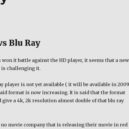
vs Blu Ray
s won it battle against the HD player, it seems that a new
 is challenging it.
 player is not yet available ( it will be available in 2009
aid format is now increasing. It is said that the format
 give a 4k, 2k resolution almost double of that blu ray
ll no movie company that is releasing their movie in red