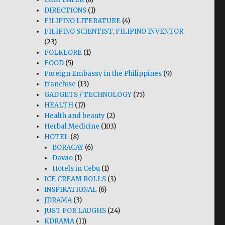
DIRECTIONS
(1)
FILIPINO LITERATURE
(4)
FILIPINO SCIENTIST, FILIPINO INVENTOR
(23)
FOLKLORE
(1)
FOOD
(5)
Foreign Embassy in the Philippines
(9)
franchise
(13)
GADGETS / TECHNOLOGY
(75)
HEALTH
(17)
Health and beauty
(2)
Herbal Medicine
(103)
HOTEL
(8)
BORACAY
(6)
Davao
(1)
Hotels in Cebu
(1)
ICE CREAM ROLLS
(3)
INSPIRATIONAL
(6)
JDRAMA
(3)
JUST FOR LAUGHS
(24)
KDRAMA
(11)