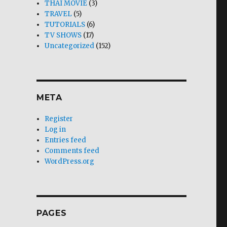
THAI MOVIE
(3)
TRAVEL
(5)
TUTORIALS
(6)
TV SHOWS
(17)
Uncategorized
(152)
META
Register
Log in
Entries feed
Comments feed
WordPress.org
PAGES