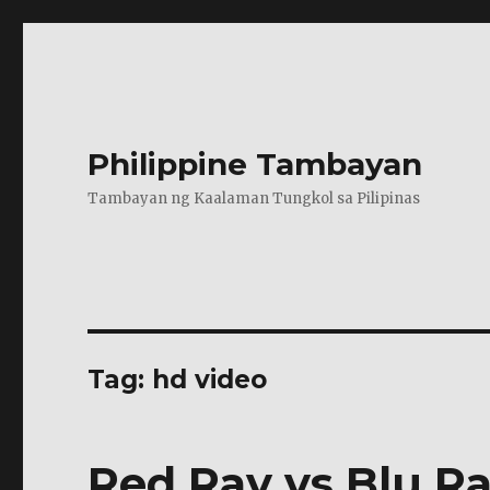
Philippine Tambayan
Tambayan ng Kaalaman Tungkol sa Pilipinas
Tag:
hd video
Red Ray vs Blu R