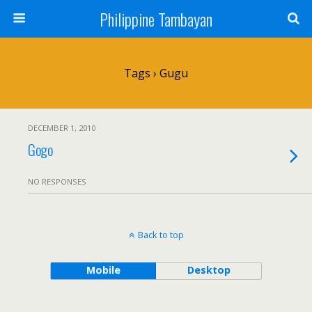
Philippine Tambayan
Tags › Gugu
DECEMBER 1, 2010
Gogo
NO RESPONSES
Back to top
Mobile
Desktop