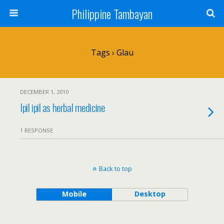
Philippine Tambayan
Tags › Glau
DECEMBER 1, 2010
Ipil ipil as herbal medicine
1 RESPONSE
Back to top
Mobile
Desktop