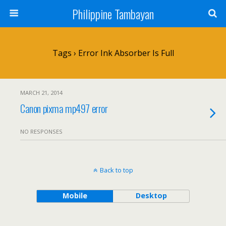
Philippine Tambayan
Tags › Error Ink Absorber Is Full
MARCH 21, 2014
Canon pixma mp497 error
NO RESPONSES
Back to top
Mobile
Desktop