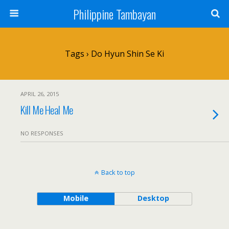
Philippine Tambayan
Tags › Do Hyun Shin Se Ki
APRIL 26, 2015
Kill Me Heal Me
NO RESPONSES
Back to top
Mobile
Desktop