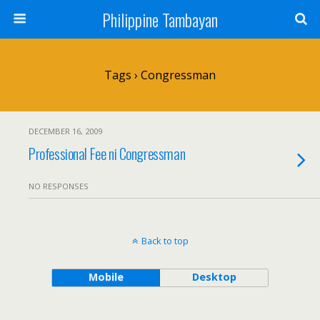
Philippine Tambayan
Tags › Congressman
DECEMBER 16, 2009
Professional Fee ni Congressman
NO RESPONSES
Back to top
Mobile
Desktop