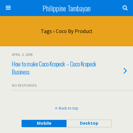
Philippine Tambayan
Tags › Coco By Product
APRIL 3, 2008
How to make Coco Kropeck – Coco Kropeck
Business
NO RESPONSES
Back to top
Mobile
Desktop