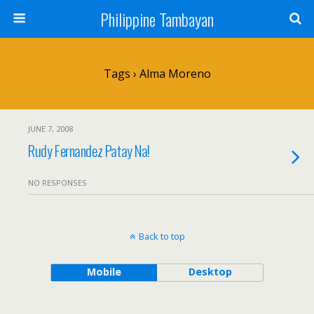
Philippine Tambayan
Tags › Alma Moreno
JUNE 7, 2008
Rudy Fernandez Patay Na!
NO RESPONSES
Back to top
Mobile
Desktop