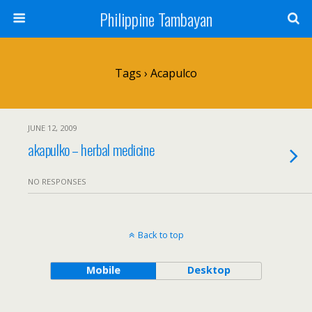
Philippine Tambayan
Tags › Acapulco
JUNE 12, 2009
akapulko – herbal medicine
NO RESPONSES
Back to top
Mobile
Desktop