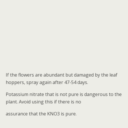
If the flowers are abundant but damaged by the leaf
hoppers, spray again after 47-54 days.
Potassium nitrate that is not pure is dangerous to the
plant. Avoid using this if there is no
assurance that the KNO3 is pure.