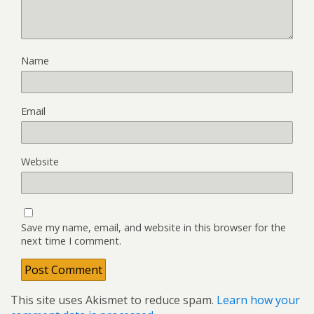
Name
Email
Website
Save my name, email, and website in this browser for the
next time I comment.
This site uses Akismet to reduce spam.
Learn how your