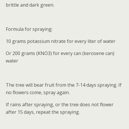
brittle and dark green.
Formula for spraying:
10 grams potassium nitrate for every liter of water
Or 200 grams (KNO3) for every can (kerosene can)
water
The tree will bear fruit from the 7-14 days spraying. If
no flowers come, spray again.
If rains after spraying, or the tree does not flower
after 15 days, repeat the spraying.