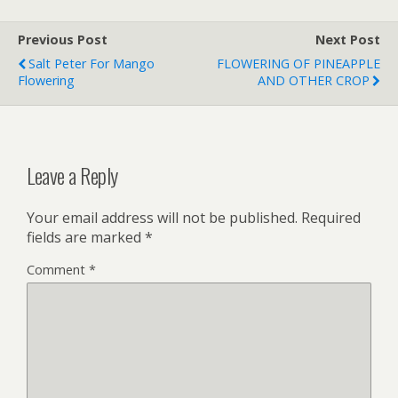
Previous Post
Next Post
Salt Peter For Mango
FLOWERING OF PINEAPPLE
Flowering
AND OTHER CROP
Leave a Reply
Your email address will not be published.
Required
fields are marked
*
Comment
*