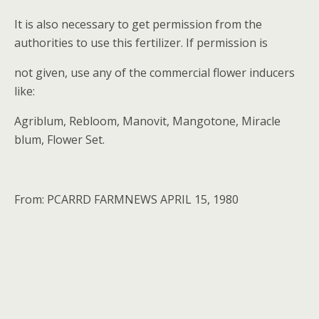
It is also necessary to get permission from the
authorities to use this fertilizer. If permission is
not given, use any of the commercial flower inducers
like:
Agriblum, Rebloom, Manovit, Mangotone, Miracle
blum, Flower Set.
From: PCARRD FARMNEWS APRIL 15, 1980