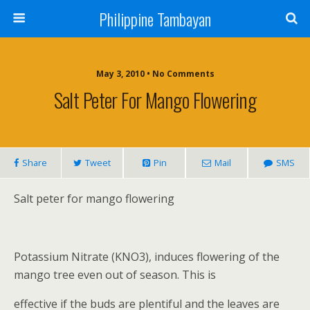
Philippine Tambayan
May 3, 2010 • No Comments
Salt Peter For Mango Flowering
Share
Tweet
Pin
Mail
SMS
Salt peter for mango flowering
Potassium Nitrate (KNO3), induces flowering of the
mango tree even out of season. This is
effective if the buds are plentiful and the leaves are