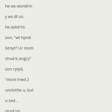
he ws wondrin
y ws dt so..
he askd hs
son, “wt hpnd
lstnyt? Ur mom
shud b angry”
son rplyd,
“mom tried 2
unclothe u, but
u sed…
stop! Im