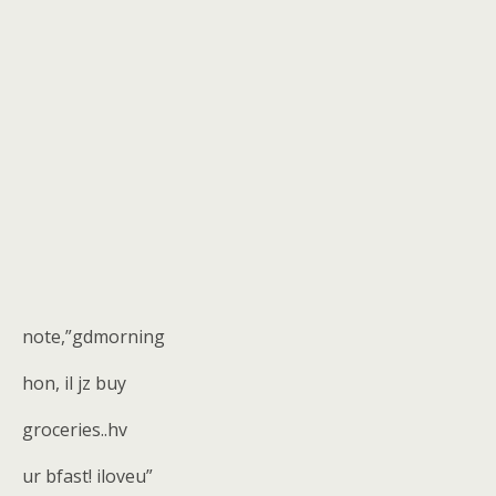
note,”gdmorning
hon, il jz buy
groceries..hv
ur bfast! iloveu”