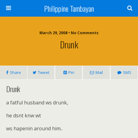
Philippine Tambayan
March 29, 2008 • No Comments
Drunk
Share
Tweet
Pin
Mail
SMS
Drunk
a fatful husband ws drunk,
he dsnt knw wt
ws hapenin around him..