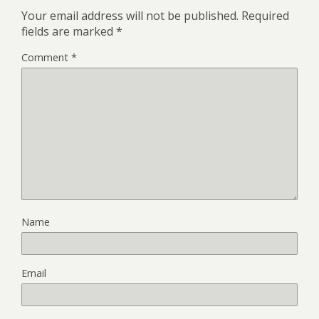
Your email address will not be published.
Required
fields are marked
*
Comment
*
Name
Email