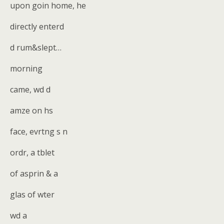
upon goin home, he
directly enterd
d rum&slept…
morning
came, wd d
amze on hs
face, evrtng s n
ordr, a tblet
of asprin & a
glas of wter
wd a