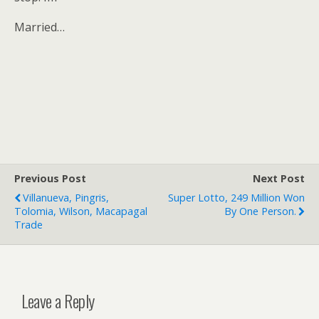
Married…
Previous Post
Next Post
Villanueva, Pingris,
Super Lotto, 249 Million Won
Tolomia, Wilson, Macapagal
By One Person.
Trade
Leave a Reply