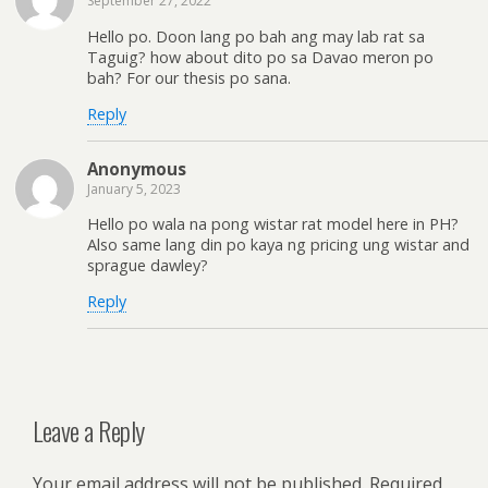
September 27, 2022
Hello po. Doon lang po bah ang may lab rat sa
Taguig? how about dito po sa Davao meron po
bah? For our thesis po sana.
Reply
Anonymous
January 5, 2023
Hello po wala na pong wistar rat model here in PH?
Also same lang din po kaya ng pricing ung wistar and
sprague dawley?
Reply
Leave a Reply
Your email address will not be published.
Required