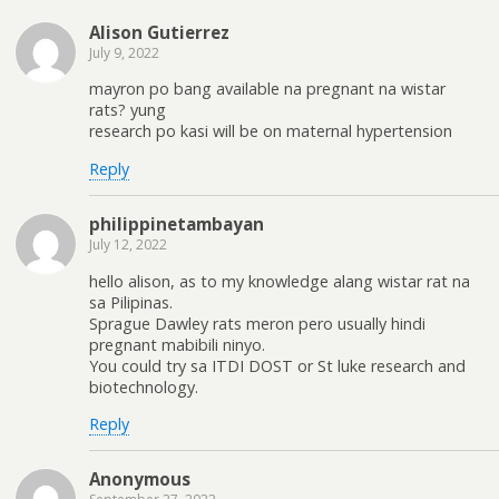
Alison Gutierrez
July 9, 2022
mayron po bang available na pregnant na wistar
rats? yung
research po kasi will be on maternal hypertension
Reply
philippinetambayan
July 12, 2022
hello alison, as to my knowledge alang wistar rat na
sa Pilipinas.
Sprague Dawley rats meron pero usually hindi
pregnant mabibili ninyo.
You could try sa ITDI DOST or St luke research and
biotechnology.
Reply
Anonymous