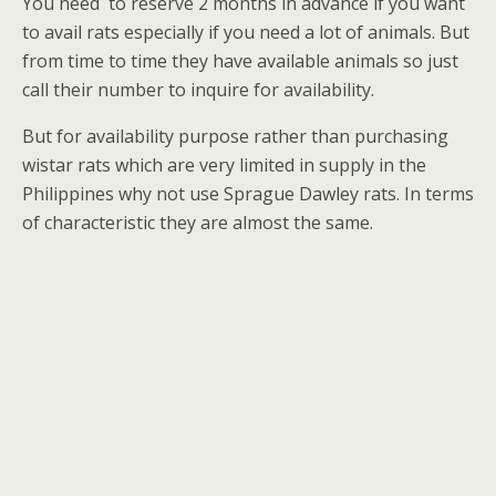
You need
to reserve 2 months in advance if you want
to avail rats especially if you need a lot of animals. But
from time to time they have available animals so just
call their number to inquire for availability.
But for availability purpose rather than purchasing
wistar rats which are very limited in supply in the
Philippines why not use Sprague Dawley rats. In terms
of characteristic they are almost the same.