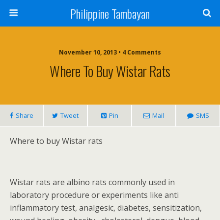
Philippine Tambayan
November 10, 2013 • 4 Comments
Where To Buy Wistar Rats
Share
Tweet
Pin
Mail
SMS
Where to buy Wistar rats
Wistar rats are albino rats commonly used in
laboratory procedure or experiments like anti
inflammatory test, analgesic, diabetes, sensitization,