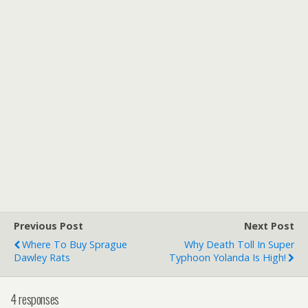
Previous Post
Next Post
Where To Buy Sprague
Why Death Toll In Super
Dawley Rats
Typhoon Yolanda Is High!
4 responses