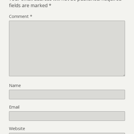
fields are marked
*
Comment
*
Name
Email
Website