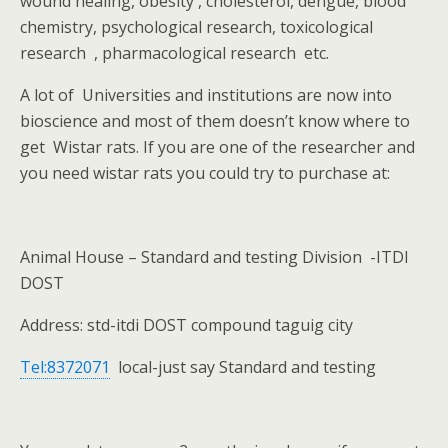
wound healing, obesity , cholesterol, dengue, blood
chemistry, psychological research, toxicological
research
, pharmacological research
etc.
A lot of
Universities and institutions are now into
bioscience and most of them doesn’t know where to
get
Wistar rats. If you are one of the researcher and
you need wistar rats you could try to purchase at:
Animal House – Standard and testing Division
-ITDI
DOST
Address: std-itdi DOST compound taguig city
Tel:8372071
local-just say Standard and testing