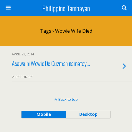
Philippine Tambayan
Tags › Wowie Wife Died
APRIL 29, 2014
Asawa ni Wowie De Guzman namatay…
2 RESPONSES
Back to top
Mobile
Desktop