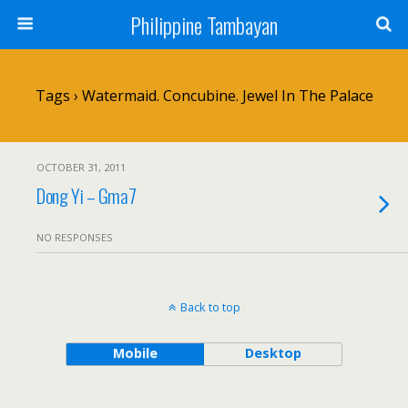
Philippine Tambayan
Tags › Watermaid. Concubine. Jewel In The Palace
OCTOBER 31, 2011
Dong Yi – Gma7
NO RESPONSES
Back to top
Mobile
Desktop