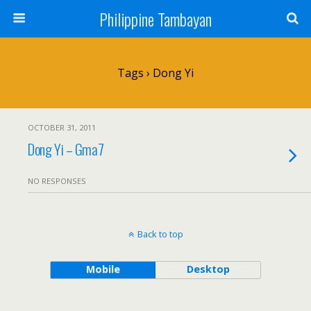
Philippine Tambayan
Tags › Dong Yi
OCTOBER 31, 2011
Dong Yi – Gma7
NO RESPONSES
Back to top
Mobile
Desktop