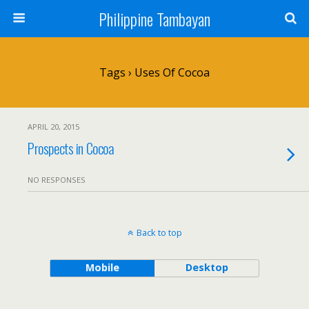
Philippine Tambayan
Tags › Uses Of Cocoa
APRIL 20, 2015
Prospects in Cocoa
NO RESPONSES
Back to top
Mobile
Desktop