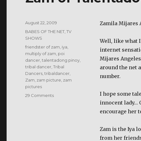
Posted
August 22, 2009
Zamila Mijares 
on
Categories
BABES OF THE NET
,
TV
SHOWS
Well, like what 
Tags
friendster of zam
,
iya
,
internet sensati
multiply of zam
,
poi
Mijares Angeles 
dancer
,
talentadong pinoy
,
tribal dancer
,
Tribal
around the net a
Dancers
,
tribaldancer
,
number.
Zam
,
zam picture
,
zam
pictures
I hope some tale
on
29 Comments
Zam
innocent lady… 
of
encourage her t
Talentadong
Pinoy
Zam is the Iya l
from her friend