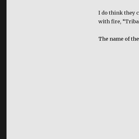
I do think they 
with fire, “Trib
The name of the