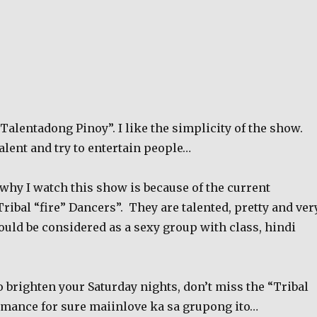
Talentadong Pinoy”. I like the simplicity of the show.
alent and try to entertain people…
why I watch this show is because of the current
ribal “fire” Dancers”.
They are talented, pretty and ver
ould be considered as a sexy group with class, hindi
to brighten your Saturday nights, don’t miss the “Tribal
mance for sure maiinlove ka sa grupong ito…