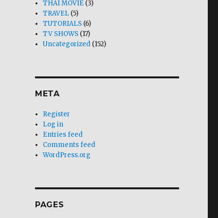
THAI MOVIE
(3)
TRAVEL
(5)
TUTORIALS
(6)
TV SHOWS
(17)
Uncategorized
(152)
META
Register
Log in
Entries feed
Comments feed
WordPress.org
PAGES