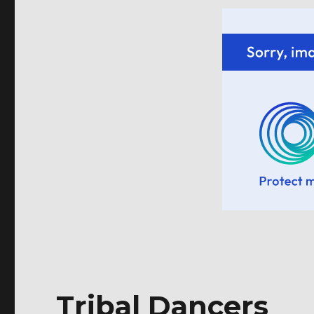
Tribal Dancers