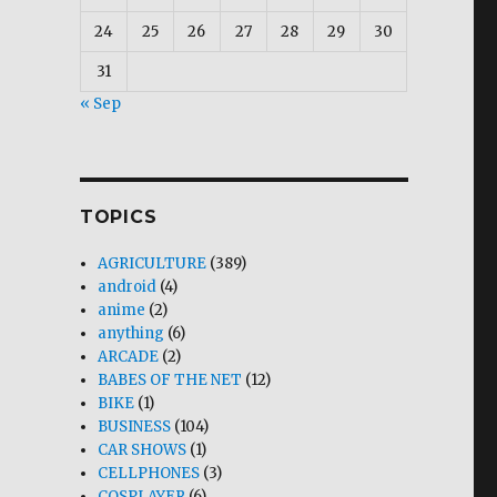
24
25
26
27
28
29
30
31
« Sep
TOPICS
AGRICULTURE
(389)
android
(4)
anime
(2)
anything
(6)
ARCADE
(2)
BABES OF THE NET
(12)
BIKE
(1)
BUSINESS
(104)
CAR SHOWS
(1)
CELLPHONES
(3)
COSPLAYER
(6)