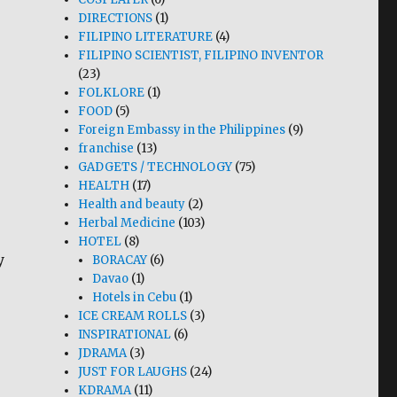
DIRECTIONS
(1)
FILIPINO LITERATURE
(4)
FILIPINO SCIENTIST, FILIPINO INVENTOR
(23)
FOLKLORE
(1)
FOOD
(5)
Foreign Embassy in the Philippines
(9)
franchise
(13)
GADGETS / TECHNOLOGY
(75)
HEALTH
(17)
Health and beauty
(2)
Herbal Medicine
(103)
HOTEL
(8)
y
BORACAY
(6)
Davao
(1)
Hotels in Cebu
(1)
ICE CREAM ROLLS
(3)
INSPIRATIONAL
(6)
JDRAMA
(3)
JUST FOR LAUGHS
(24)
KDRAMA
(11)