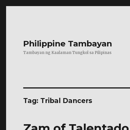
Philippine Tambayan
Tambayan ng Kaalaman Tungkol sa Pilipinas
Tag:
Tribal Dancers
Zam of Talentado