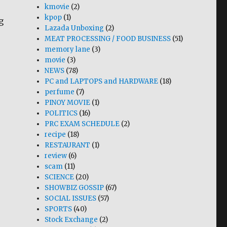
kmovie
(2)
kpop
(1)
g
Lazada Unboxing
(2)
MEAT PROCESSING / FOOD BUSINESS
(51)
memory lane
(3)
movie
(3)
NEWS
(78)
PC and LAPTOPS and HARDWARE
(18)
perfume
(7)
PINOY MOVIE
(1)
POLITICS
(16)
PRC EXAM SCHEDULE
(2)
recipe
(18)
RESTAURANT
(1)
review
(6)
scam
(11)
SCIENCE
(20)
SHOWBIZ GOSSIP
(67)
SOCIAL ISSUES
(57)
SPORTS
(40)
Stock Exchange
(2)