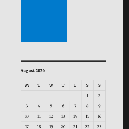
August 2026
M
T
W
T
F
S
S
1
2
3
4
5
6
7
8
9
10
11
12
13
14
15
16
17
18
19
20
21
22
23