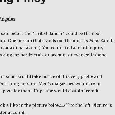
Angeles
I said before the “Tribal dancer” could be the next
on.
One person that stands out the most is Miss Zamila
(sana di pa taken…). You could find a lot of inquiry
sking for her friendster account or even cell phone
nt scout would take notice of this very pretty and
One thing for sure, Men’s magazines would try to
o pose for them. Hope she would abstain from it.
nd
ook a like in the picture below…2
to the left. Picture is
ster account…