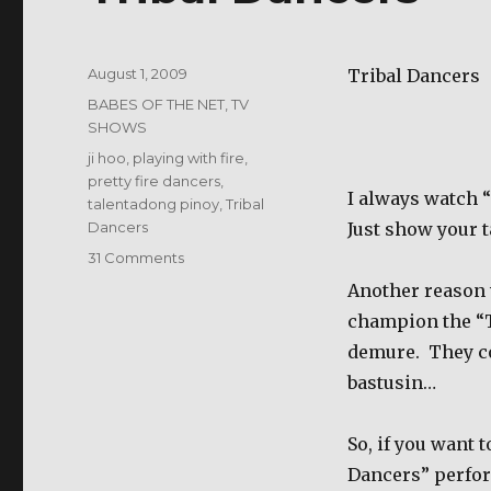
Posted
August 1, 2009
Tribal Dancers
on
Categories
BABES OF THE NET
,
TV
SHOWS
Tags
ji hoo
,
playing with fire
,
pretty fire dancers
,
I always watch “
talentadong pinoy
,
Tribal
Dancers
Just show your t
on
31 Comments
Tribal
Another reason 
Dancers
champion the “T
demure.
They c
bastusin…
So, if you want 
Dancers” perfor