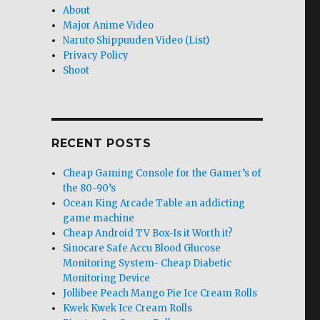
About
Major Anime Video
Naruto Shippuuden Video (List)
Privacy Policy
Shoot
RECENT POSTS
Cheap Gaming Console for the Gamer’s of
the 80-90’s
Ocean King Arcade Table an addicting
game machine
Cheap Android TV Box-Is it Worth it?
Sinocare Safe Accu Blood Glucose
Monitoring System- Cheap Diabetic
Monitoring Device
Jollibee Peach Mango Pie Ice Cream Rolls
Kwek Kwek Ice Cream Rolls