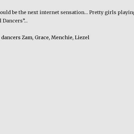
could be the next internet sensation… Pretty girls playin
al Dancers”…
 dancers Zam, Grace,
Menchie, Liezel