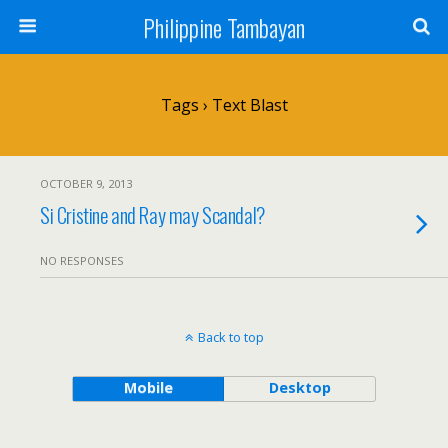
Philippine Tambayan
Tags › Text Blast
OCTOBER 9, 2013
Si Cristine and Ray may Scandal?
NO RESPONSES
Back to top
Mobile
Desktop