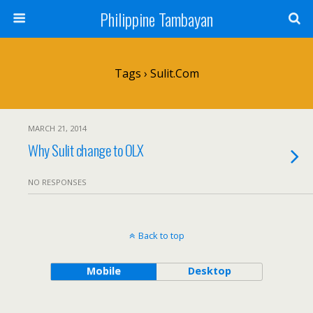
Philippine Tambayan
Tags › Sulit.com
MARCH 21, 2014
Why Sulit change to OLX
NO RESPONSES
Back to top
Mobile
Desktop