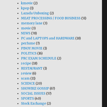
kmovie
(2)
kpop
(1)
Lazada Unboxing
(2)
MEAT PROCESSING / FOOD BUSINESS
(51)
memory lane
(3)
movie
(3)
NEWS
(78)
PC and LAPTOPS and HARDWARE
(18)
perfume
(7)
PINOY MOVIE
(1)
POLITICS
(16)
PRC EXAM SCHEDULE
(2)
recipe
(18)
RESTAURANT
(1)
review
(6)
scam
(11)
SCIENCE
(20)
SHOWBIZ GOSSIP
(67)
SOCIAL ISSUES
(57)
SPORTS
(40)
Stock Exchange
(2)