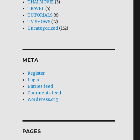
THAI MOVIE
(3)
TRAVEL
(5)
TUTORIALS
(6)
TV SHOWS
(17)
Uncategorized
(152)
META
Register
Log in
Entries feed
Comments feed
WordPress.org
PAGES