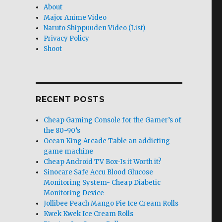
About
Major Anime Video
Naruto Shippuuden Video (List)
Privacy Policy
Shoot
RECENT POSTS
Cheap Gaming Console for the Gamer’s of
the 80-90’s
Ocean King Arcade Table an addicting
game machine
Cheap Android TV Box-Is it Worth it?
Sinocare Safe Accu Blood Glucose
Monitoring System- Cheap Diabetic
Monitoring Device
Jollibee Peach Mango Pie Ice Cream Rolls
Kwek Kwek Ice Cream Rolls