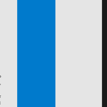
o
,
r
l