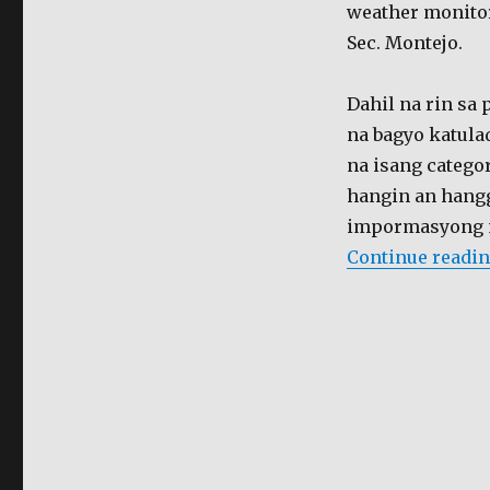
bagyo
weather monitor
Sec. Montejo.
Dahil na rin sa
na bagyo katul
na isang catego
hangin an hang
impormasyong m
Continue readi