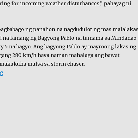
ing for incoming weather disturbances,” pahayag ni
 pagbabago ng panahon na nagdudulot ng mas malalaka
ad na lamang ng Bagyong Pablo na tumama sa Mindanao
ry 5 na bagyo. Ang bagyong Pablo ay mayroong lakas ng
gang 280 km/h haya naman mahalaga ang bawat
akukuha mulsa sa storm chaser.
“Hindi Lang sa pelikula, “storm chaser” technology b
ng