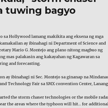
a tuwing bagyo
yo sa Hollywood lamang makikita ang eksena ng mga
 kamakailan ay ibinahagi ni Department of Science and
etary Mario G. Montejo ang plano nitong magbuo ng
ang mas palakasin ang kakayahan ng Kagawaran sa
ing and forecasting.
 ay ibinahagi ni Sec. Montejo sa ginanap na Mindana
 and Technology Fair sa SMX convention Center, Lanang
tarted the storm chaser technologies or the mobile rada
ear the areas where the typhoon will hit… for additiona