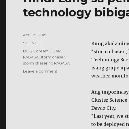
technology bibig
Posted
April 29, 2015
on
Categories
SCIENCE
Kung akala nin
Tags
DOST
,
dream LIDAR
,
“storm chaser:,
PAGASA
,
storm chaser
,
Technology Secr
storm chaser ng PAGASA
isang grupo up
on
Leave a comment
weather monitor
Hindi
Lang
sa
Ang impormasyon
pelikula,
Cluster Science
“storm
chaser”
Davao City.
technology
“Last year, we s
bibiga
to be deployed n
tuwing