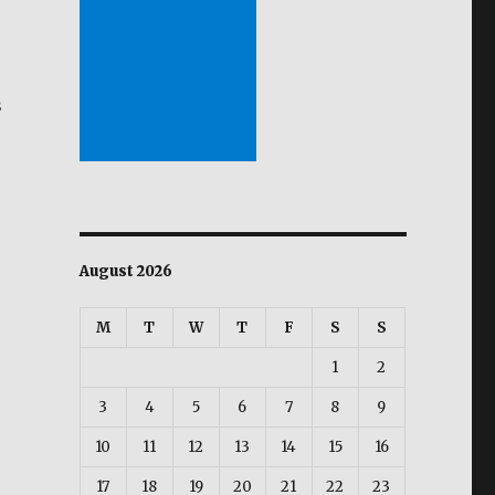
s
ibiga tuwing bagyo”
August 2026
M
T
W
T
F
S
S
1
2
3
4
5
6
7
8
9
10
11
12
13
14
15
16
17
18
19
20
21
22
23