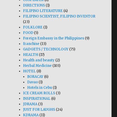
DIRECTIONS
(1)
FILIPINO LITERATURE
(4)
FILIPINO SCIENTIST, FILIPINO INVENTOR
(23)
FOLKLORE
(1)
FOOD
(5)
Foreign Embassy in the Philippines
(9)
franchise
(13)
GADGETS / TECHNOLOGY
(75)
HEALTH
(17)
Health and beauty
(2)
Herbal Medicine
(103)
HOTEL
(8)
BORACAY
(6)
Davao
(1)
Hotels in Cebu
(1)
ICE CREAM ROLLS
(3)
INSPIRATIONAL
(6)
JDRAMA
(3)
JUST FOR LAUGHS
(24)
KDRAMA
(11)