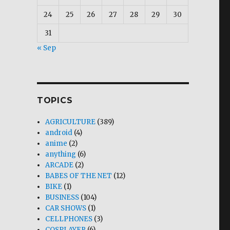
24
25
26
27
28
29
30
31
« Sep
TOPICS
AGRICULTURE
(389)
android
(4)
anime
(2)
anything
(6)
ARCADE
(2)
BABES OF THE NET
(12)
BIKE
(1)
BUSINESS
(104)
CAR SHOWS
(1)
CELLPHONES
(3)
COSPLAYER
(6)