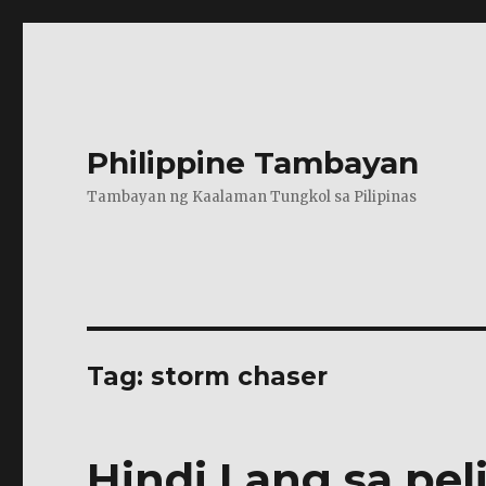
Philippine Tambayan
Tambayan ng Kaalaman Tungkol sa Pilipinas
Tag:
storm chaser
Hindi Lang sa pel