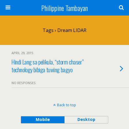
Philippine Tambayan
Tags › Dream LIDAR
APRIL 29, 2015
Hindi Lang sa pelikula, “storm chaser”
technology bibiga tuwing bagyo
NO RESPONSES
Back to top
Mobile
Desktop