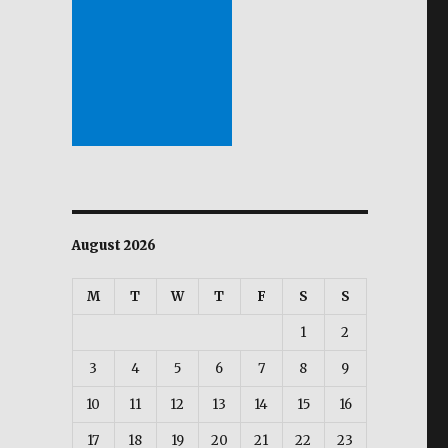
August 2026
M
T
W
T
F
S
S
1
2
3
4
5
6
7
8
9
10
11
12
13
14
15
16
17
18
19
20
21
22
23