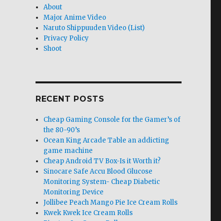
About
Major Anime Video
Naruto Shippuuden Video (List)
Privacy Policy
Shoot
RECENT POSTS
Cheap Gaming Console for the Gamer’s of
the 80-90’s
Ocean King Arcade Table an addicting
game machine
Cheap Android TV Box-Is it Worth it?
Sinocare Safe Accu Blood Glucose
Monitoring System- Cheap Diabetic
Monitoring Device
Jollibee Peach Mango Pie Ice Cream Rolls
Kwek Kwek Ice Cream Rolls