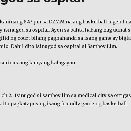
 kaninang 8:47 pm sa DZMM na ang basketball legend n
 isinugod sa ospital. Ayon sa balita habang nag uunat s
ilid ng court bilang paghahanda sa isang game ay bigla
ilo. Dahil dito isinugod sa ospital si Samboy Lim.
 serious ang kanyang kalagayan…
 ch 2. Isinugod si samboy lim sa medical city sa ortigas
 ito pagkatapos ng isang friendly game ng basketball.