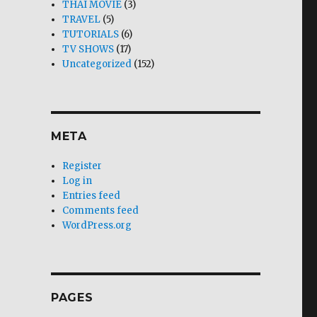
THAI MOVIE
(3)
TRAVEL
(5)
TUTORIALS
(6)
TV SHOWS
(17)
Uncategorized
(152)
META
Register
Log in
Entries feed
Comments feed
WordPress.org
PAGES