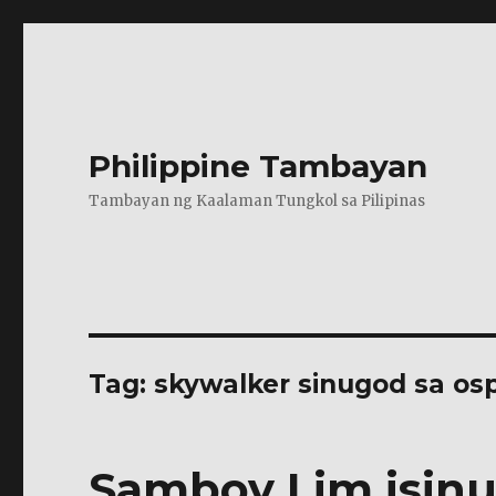
Philippine Tambayan
Tambayan ng Kaalaman Tungkol sa Pilipinas
Tag:
skywalker sinugod sa osp
Samboy Lim isinu