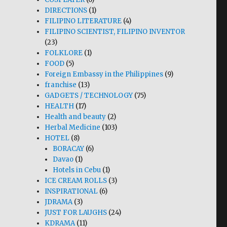
DIRECTIONS
(1)
FILIPINO LITERATURE
(4)
FILIPINO SCIENTIST, FILIPINO INVENTOR
(23)
FOLKLORE
(1)
FOOD
(5)
Foreign Embassy in the Philippines
(9)
franchise
(13)
GADGETS / TECHNOLOGY
(75)
HEALTH
(17)
Health and beauty
(2)
Herbal Medicine
(103)
HOTEL
(8)
BORACAY
(6)
Davao
(1)
Hotels in Cebu
(1)
ICE CREAM ROLLS
(3)
INSPIRATIONAL
(6)
JDRAMA
(3)
JUST FOR LAUGHS
(24)
KDRAMA
(11)