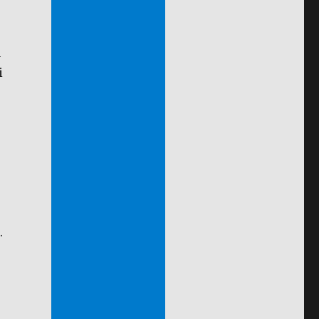
a
i
.