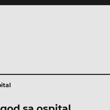
ital
god sa ospital