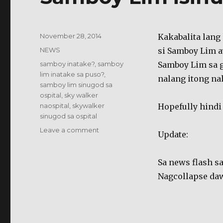
Posted
November 28, 2014
Kakabalita lang
on
Categories
NEWS
si Samboy Lim ay
Tags
samboy inatake?
,
samboy
Samboy Lim sa g
lim inatake sa puso?
,
nalang itong nah
samboy lim sinugod sa
ospital
,
sky walker
naospital
,
skywalker
Hopefully hindi
sinugod sa ospital
on
Leave a comment
Update:
Samboy
Lim
isinugod
Sa news flash sa
sa
Nagcollapse daw
ospital