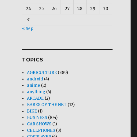
24
25
26
27
28
29
30
31
« Sep
TOPICS
AGRICULTURE
(389)
android
(4)
anime
(2)
anything
(6)
ARCADE
(2)
BABES OF THE NET
(12)
BIKE
(1)
BUSINESS
(104)
CAR SHOWS
(1)
CELLPHONES
(3)
COSPLAYER
(6)