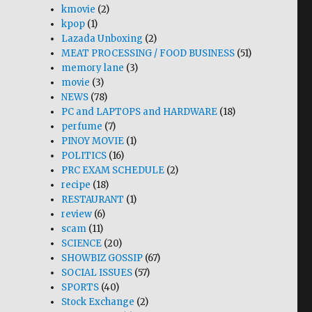
kmovie
(2)
kpop
(1)
Lazada Unboxing
(2)
MEAT PROCESSING / FOOD BUSINESS
(51)
memory lane
(3)
movie
(3)
NEWS
(78)
PC and LAPTOPS and HARDWARE
(18)
perfume
(7)
PINOY MOVIE
(1)
POLITICS
(16)
PRC EXAM SCHEDULE
(2)
recipe
(18)
RESTAURANT
(1)
review
(6)
scam
(11)
SCIENCE
(20)
SHOWBIZ GOSSIP
(67)
SOCIAL ISSUES
(57)
SPORTS
(40)
Stock Exchange
(2)