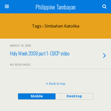
Philippine Tambayan
Tags › Simbahan Katolika
MARCH 18, 2008
Holy Week 2008 part 1- CBCP video
NO RESPONSES
Back to top
Mobile
Desktop