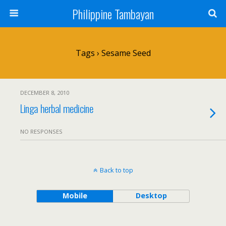
Philippine Tambayan
Tags › Sesame Seed
DECEMBER 8, 2010
Linga herbal medicine
NO RESPONSES
Back to top
Mobile
Desktop