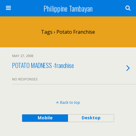
Philippine Tambayan
Tags › Potato Franchise
MAY 27, 2008
POTATO MADNESS -franchise
NO RESPONSES
Back to top
Mobile
Desktop