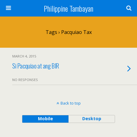
Philippine Tambayan
Tags › Pacquiao Tax
MARCH 4, 2015
Si Pacquiao at ang BIR
NO RESPONSES
Back to top
Mobile
Desktop