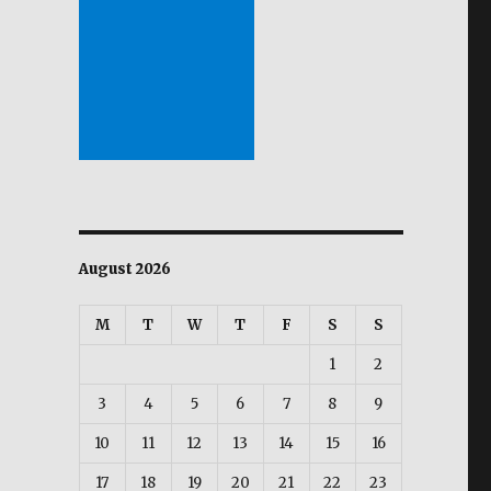
August 2026
M
T
W
T
F
S
S
1
2
3
4
5
6
7
8
9
10
11
12
13
14
15
16
17
18
19
20
21
22
23