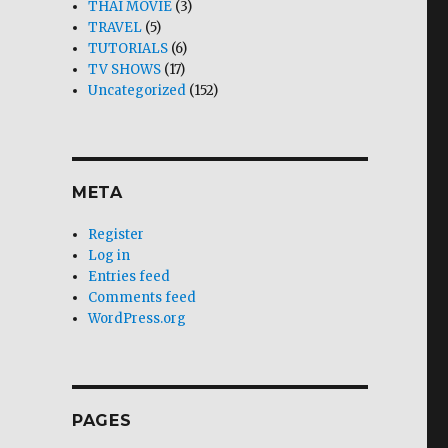
THAI MOVIE
(3)
TRAVEL
(5)
TUTORIALS
(6)
TV SHOWS
(17)
Uncategorized
(152)
META
Register
Log in
Entries feed
Comments feed
WordPress.org
PAGES