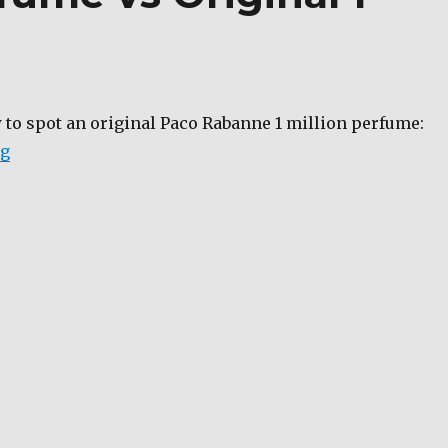
 to spot an original Paco Rabanne 1 million perfume:
“Fake 1 million perfume vs Original 1 million perfume
ng