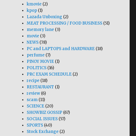
kmovie
(2)
kpop
(1)
Lazada Unboxing
(2)
MEAT PROCESSING / FOOD BUSINESS
(51)
memory lane
(3)
movie
(3)
NEWS
(78)
PC and LAPTOPS and HARDWARE
(18)
perfume
(7)
PINOY MOVIE
(1)
POLITICS
(16)
PRC EXAM SCHEDULE
(2)
recipe
(18)
RESTAURANT
(1)
review
(6)
scam
(11)
SCIENCE
(20)
SHOWBIZ GOSSIP
(67)
SOCIAL ISSUES
(57)
SPORTS
(40)
Stock Exchange
(2)