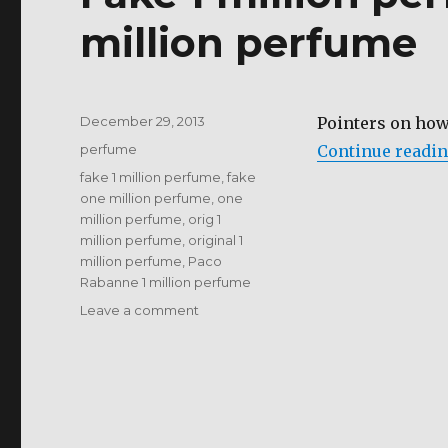
million perfume
Posted
December 29, 2013
Pointers on how
on
Categories
perfume
Continue readi
Tags
fake 1 million perfume
,
fake
one million perfume
,
one
million perfume
,
orig 1
million perfume
,
original 1
million perfume
,
Paco
Rabanne 1 million perfume
on
Leave a comment
Fake
1
million
perfume
vs
Original