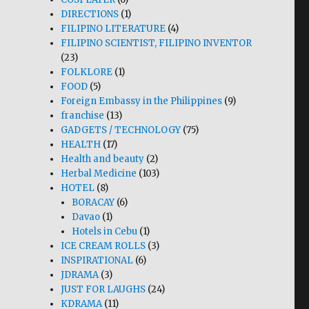
DIRECTIONS
(1)
FILIPINO LITERATURE
(4)
FILIPINO SCIENTIST, FILIPINO INVENTOR
(23)
FOLKLORE
(1)
FOOD
(5)
Foreign Embassy in the Philippines
(9)
franchise
(13)
GADGETS / TECHNOLOGY
(75)
HEALTH
(17)
Health and beauty
(2)
Herbal Medicine
(103)
HOTEL
(8)
BORACAY
(6)
Davao
(1)
Hotels in Cebu
(1)
ICE CREAM ROLLS
(3)
INSPIRATIONAL
(6)
JDRAMA
(3)
JUST FOR LAUGHS
(24)
KDRAMA
(11)