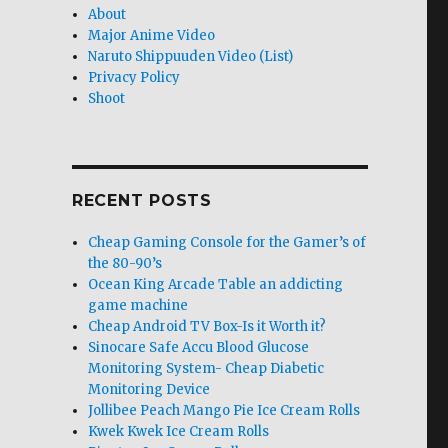
About
Major Anime Video
Naruto Shippuuden Video (List)
Privacy Policy
Shoot
RECENT POSTS
Cheap Gaming Console for the Gamer’s of
the 80-90’s
Ocean King Arcade Table an addicting
game machine
Cheap Android TV Box-Is it Worth it?
Sinocare Safe Accu Blood Glucose
Monitoring System- Cheap Diabetic
Monitoring Device
Jollibee Peach Mango Pie Ice Cream Rolls
Kwek Kwek Ice Cream Rolls