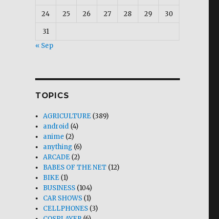
24
25
26
27
28
29
30
31
« Sep
TOPICS
AGRICULTURE
(389)
android
(4)
anime
(2)
anything
(6)
ARCADE
(2)
BABES OF THE NET
(12)
BIKE
(1)
BUSINESS
(104)
CAR SHOWS
(1)
CELLPHONES
(3)
COSPLAYER
(6)