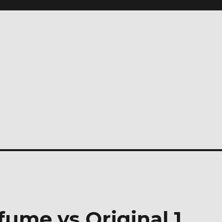
fume vs Original 1