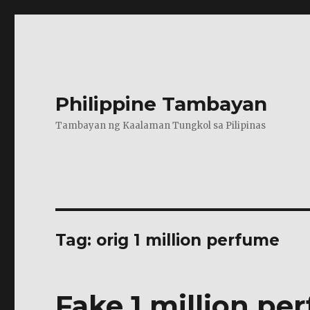
Philippine Tambayan
Tambayan ng Kaalaman Tungkol sa Pilipinas
Tag:
orig 1 million perfume
Fake 1 million per