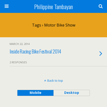
Philippine Tambayan
Tags › Motor Bike Show
MARCH 22, 2014
Inside Racing Bike Festival 2014
2 RESPONSES
Back to top
Mobile
Desktop