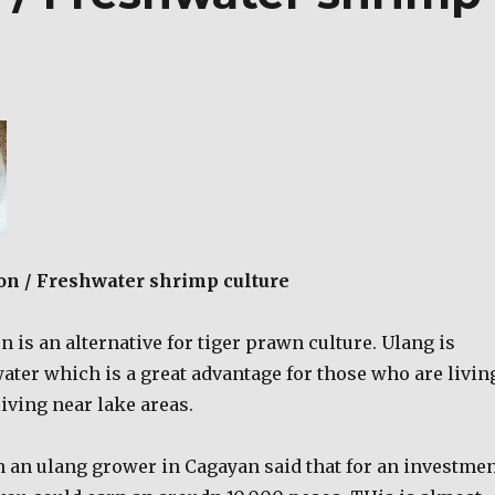
on / Freshwater shrimp culture
 is an alternative for tiger prawn culture. Ulang is
ater which is a great advantage for those who are livin
living near lake areas.
 an ulang grower in Cagayan said that for an investme