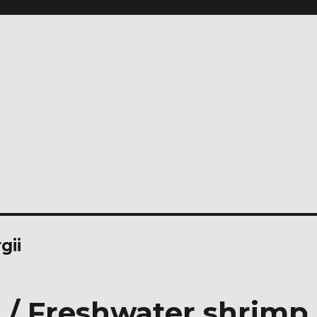
gii
 / Freshwater shrimp