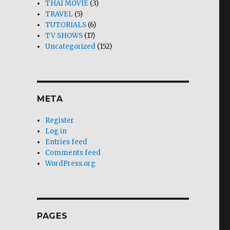
THAI MOVIE
(3)
TRAVEL
(5)
TUTORIALS
(6)
TV SHOWS
(17)
Uncategorized
(152)
META
Register
Log in
Entries feed
Comments feed
WordPress.org
PAGES