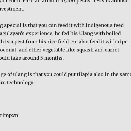
 you could earn an aroudn 10,000 pesos. THis is almost
nvestment.
special is that you can feed it with indigenous feed
 Pagulayan’s experience, he fed his Ulang with boiled
 is a pest from his rice field. He also feed it with ripe
oconut, and other vegetable like squash and carrot.
ould take around 5 months.
e of ulang is that you could put tilapia also in the sam
ure technology.
hrimp.vn