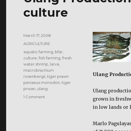
culture
Posted
March 17, 2008
on
Categories
AGRICULTURE
Tags
aquatic farming
,
bfar
,
culture
,
fish farming
,
fresh
water shrimp
,
larva
,
macrobrachium
Ulang Producti
rosenbergii
,
tiger prawn
penaeus monodon
,
tiger
prwan
,
ulang
Ulang production
on
1 Comment
grown in freshw
Ulang
in low lands or 
Production
/
Freshwater
Marlo Pagulayan
shrimp