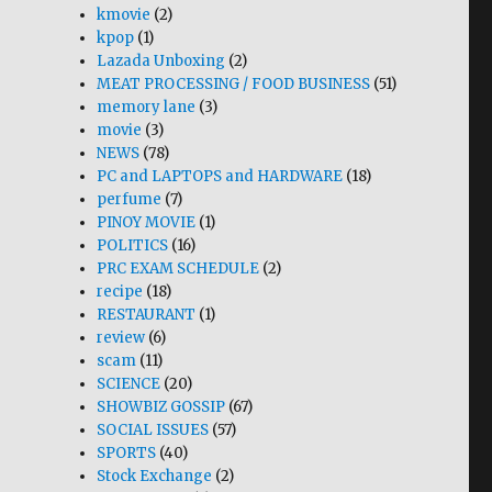
kmovie
(2)
kpop
(1)
Lazada Unboxing
(2)
MEAT PROCESSING / FOOD BUSINESS
(51)
memory lane
(3)
movie
(3)
NEWS
(78)
PC and LAPTOPS and HARDWARE
(18)
perfume
(7)
PINOY MOVIE
(1)
POLITICS
(16)
PRC EXAM SCHEDULE
(2)
recipe
(18)
RESTAURANT
(1)
review
(6)
scam
(11)
SCIENCE
(20)
SHOWBIZ GOSSIP
(67)
SOCIAL ISSUES
(57)
SPORTS
(40)
Stock Exchange
(2)