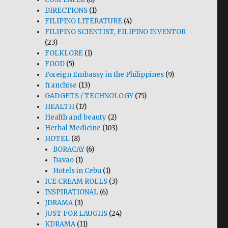
DIRECTIONS
(1)
FILIPINO LITERATURE
(4)
FILIPINO SCIENTIST, FILIPINO INVENTOR
(23)
FOLKLORE
(1)
FOOD
(5)
Foreign Embassy in the Philippines
(9)
franchise
(13)
GADGETS / TECHNOLOGY
(75)
HEALTH
(17)
Health and beauty
(2)
Herbal Medicine
(103)
HOTEL
(8)
BORACAY
(6)
Davao
(1)
Hotels in Cebu
(1)
ICE CREAM ROLLS
(3)
INSPIRATIONAL
(6)
JDRAMA
(3)
JUST FOR LAUGHS
(24)
KDRAMA
(11)