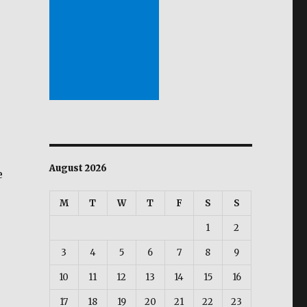
August 2026
e
M
T
W
T
F
S
S
1
2
3
4
5
6
7
8
9
10
11
12
13
14
15
16
17
18
19
20
21
22
23