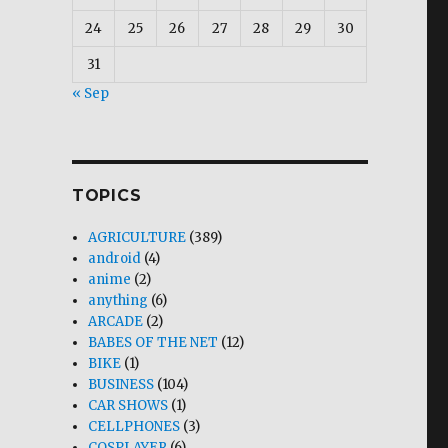
24
25
26
27
28
29
30
31
« Sep
TOPICS
AGRICULTURE
(389)
android
(4)
anime
(2)
anything
(6)
ARCADE
(2)
BABES OF THE NET
(12)
BIKE
(1)
BUSINESS
(104)
CAR SHOWS
(1)
CELLPHONES
(3)
COSPLAYER
(6)