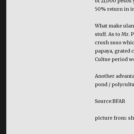
of 21,000 pesos
culture
50% return in i
What make ulang 
stuff. As to Mr.
crush suso which
papaya, grated c
Cultue period w
Another advantag
pond / polycult
Source:BFAR
picture from: s