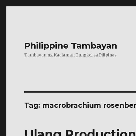
Philippine Tambayan
Tambayan ng Kaalaman Tungkol sa Pilipinas
Tag:
macrobrachium rosenber
Ulang Production