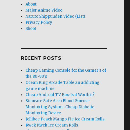
About
Major Anime Video
Naruto Shippuuden Video (List)
Privacy Policy
Shoot
RECENT POSTS
Cheap Gaming Console for the Gamer’s of
the 80-90’s
Ocean King Arcade Table an addicting
game machine
Cheap Android TV Box-Is it Worth it?
Sinocare Safe Accu Blood Glucose
Monitoring System- Cheap Diabetic
Monitoring Device
Jollibee Peach Mango Pie Ice Cream Rolls
Kwek Kwek Ice Cream Rolls