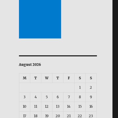
August 2026
M
T
W
T
F
S
S
1
2
3
4
5
6
7
8
9
10
11
12
13
14
15
16
17
18
19
20
21
22
23