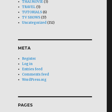
THAI MOVIE
(3)
TRAVEL
(5)
TUTORIALS
(6)
TV SHOWS
(17)
Uncategorized
(152)
META
Register
Log in
Entries feed
Comments feed
WordPress.org
PAGES