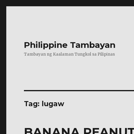
Philippine Tambayan
Tambayan ng Kaalaman Tungkol sa Pilipinas
Tag:
lugaw
BANANA PEANUT