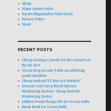
About
Major Anime Video
Naruto Shippuuden Video (List)
Privacy Policy
Shoot
RECENT POSTS
Cheap Gaming Console for the Gamer’s of
the 80-90’s
Ocean King Arcade Table an addicting
game machine
Cheap Android TV Box-Is it Worth it?
Sinocare Safe Accu Blood Glucose
Monitoring System- Cheap Diabetic
Monitoring Device
Jollibee Peach Mango Pie Ice Cream Rolls
Kwek Kwek Ice Cream Rolls