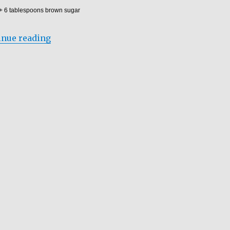
 + 6 tablespoons brown sugar
“BANANA PEANUT MIX PORRIDGE”
inue reading