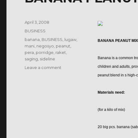
Posted
April 3, 2008
on
Categories
BUSINESS
Tags
banana
,
BUSINESS
,
lugaw
,
BANANA PEANUT MIX
mani
,
negosyo
,
peanut
,
pera
,
porridge
,
raket
,
Banana is a common tropi
saging
,
sideline
children and adults, pr
on
Leave a comment
BANANA
peanut blend in s high-c
PEANUT
MIX
Materials need:
PORRIDGE
(for a kilo of mix)
20 big pcs. banana (saba