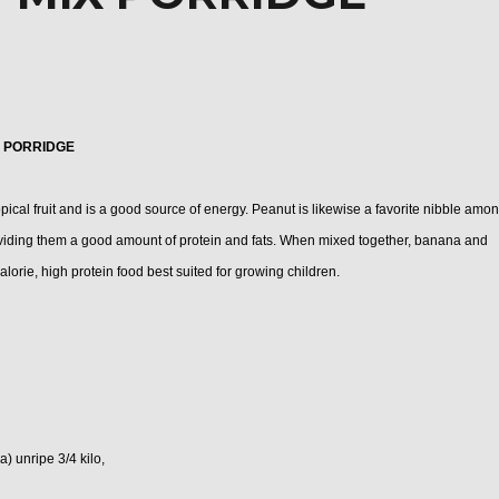
 PORRIDGE
cal fruit and is a good source of energy. Peanut is likewise a
favorite nibble
amon
oviding them a good amount of protein and fats. When mixed together, banana and
alorie, high protein food best suited for growing children.
) unripe 3/4 kilo,