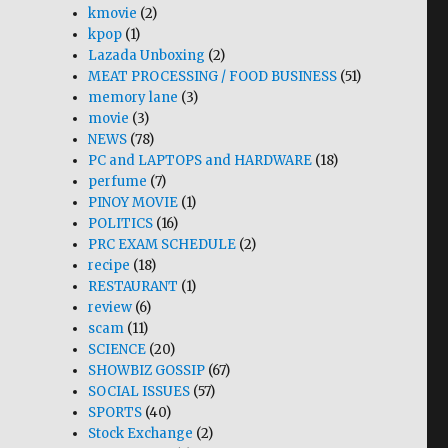
kmovie
(2)
kpop
(1)
Lazada Unboxing
(2)
MEAT PROCESSING / FOOD BUSINESS
(51)
memory lane
(3)
movie
(3)
NEWS
(78)
PC and LAPTOPS and HARDWARE
(18)
perfume
(7)
PINOY MOVIE
(1)
POLITICS
(16)
PRC EXAM SCHEDULE
(2)
recipe
(18)
RESTAURANT
(1)
review
(6)
scam
(11)
SCIENCE
(20)
SHOWBIZ GOSSIP
(67)
SOCIAL ISSUES
(57)
SPORTS
(40)
Stock Exchange
(2)