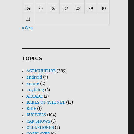
24
25
26
27
28
29
30
31
« Sep
TOPICS
AGRICULTURE
(389)
android
(4)
anime
(2)
anything
(6)
ARCADE
(2)
BABES OF THE NET
(12)
BIKE
(1)
BUSINESS
(104)
CAR SHOWS
(1)
CELLPHONES
(3)
COSPLAYER
(6)