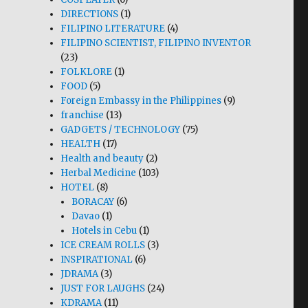
DIRECTIONS
(1)
FILIPINO LITERATURE
(4)
FILIPINO SCIENTIST, FILIPINO INVENTOR
(23)
FOLKLORE
(1)
FOOD
(5)
Foreign Embassy in the Philippines
(9)
franchise
(13)
GADGETS / TECHNOLOGY
(75)
HEALTH
(17)
Health and beauty
(2)
Herbal Medicine
(103)
HOTEL
(8)
BORACAY
(6)
Davao
(1)
Hotels in Cebu
(1)
ICE CREAM ROLLS
(3)
INSPIRATIONAL
(6)
JDRAMA
(3)
JUST FOR LAUGHS
(24)
KDRAMA
(11)