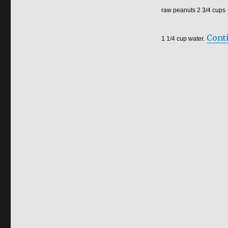
raw peanuts 2 3/4 cups
Cont
1 1/4 cup water.