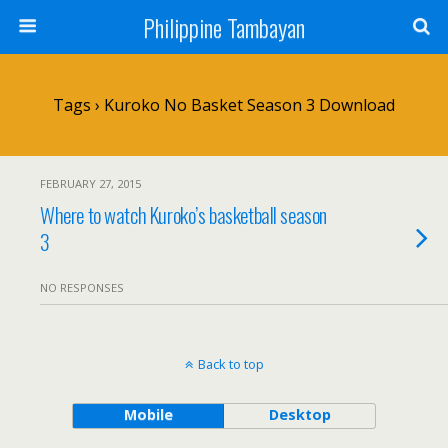
Philippine Tambayan
Tags › Kuroko No Basket Season 3 Download
FEBRUARY 27, 2015
Where to watch Kuroko’s basketball season
3
NO RESPONSES
Back to top
Mobile
Desktop