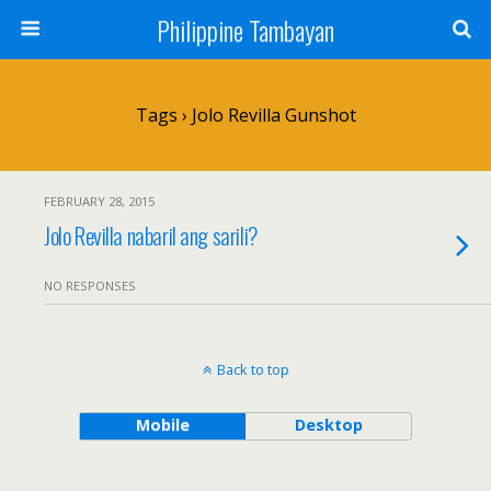
Philippine Tambayan
Tags › Jolo Revilla Gunshot
FEBRUARY 28, 2015
Jolo Revilla nabaril ang sarili?
NO RESPONSES
Back to top
Mobile
Desktop