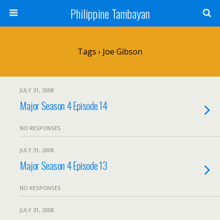
Philippine Tambayan
Tags › Joe Gibson
JULY 31, 2008
Major Season 4 Episode 14
NO RESPONSES
JULY 31, 2008
Major Season 4 Episode 13
NO RESPONSES
JULY 31, 2008