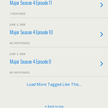
Major Season 4 Episode 11
1 RESPONSE
JUNE 3, 2008
Major Season 4 Episode 10
NO RESPONSES
JUNE 3, 2008
Major Season 4 Episode 9
NO RESPONSES
Load More Tagged Like This…
Back to top