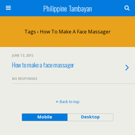
Philippine Tambayan
Tags › How To Make A Face Massager
JUNE 13, 2015
How to make a face massager
NO RESPONSES
Back to top
Mobile
Desktop