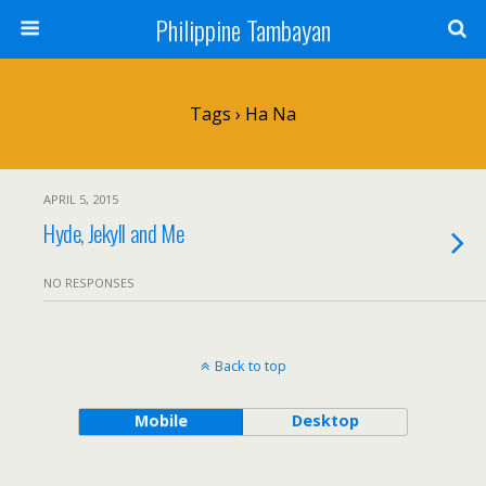
Philippine Tambayan
Tags › Ha Na
APRIL 5, 2015
Hyde, Jekyll and Me
NO RESPONSES
Back to top
Mobile
Desktop