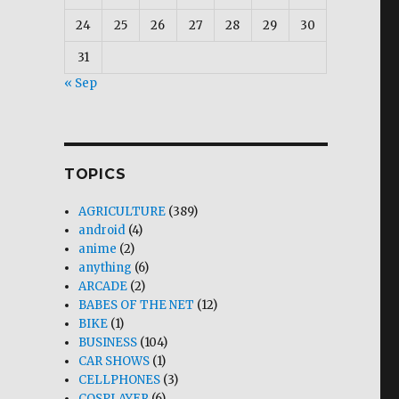
24
25
26
27
28
29
30
31
« Sep
TOPICS
AGRICULTURE
(389)
android
(4)
anime
(2)
anything
(6)
ARCADE
(2)
BABES OF THE NET
(12)
BIKE
(1)
BUSINESS
(104)
CAR SHOWS
(1)
CELLPHONES
(3)
COSPLAYER
(6)