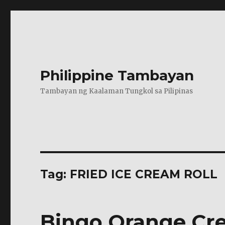
Philippine Tambayan
Tambayan ng Kaalaman Tungkol sa Pilipinas
Tag:
FRIED ICE CREAM ROLL
Bingo Orange Cre