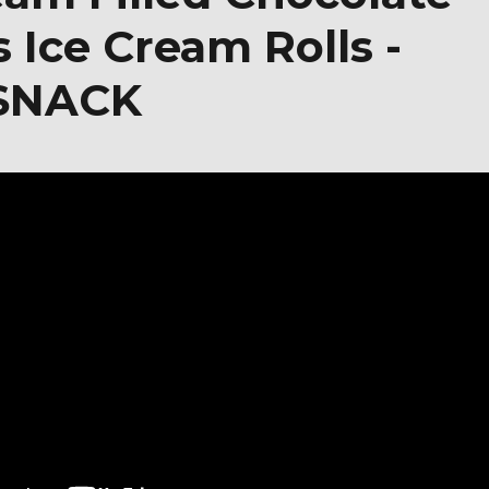
 Ice Cream Rolls -
 SNACK