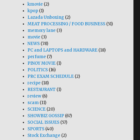
kmovie
(2)
kpop
(1)
Lazada Unboxing
(2)
MEAT PROCESSING / FOOD BUSINESS
(51)
memory lane
(3)
movie
(3)
NEWS
(78)
PC and LAPTOPS and HARDWARE
(18)
perfume
(7)
PINOY MOVIE
(1)
POLITICS
(16)
PRC EXAM SCHEDULE
(2)
recipe
(18)
RESTAURANT
(1)
review
(6)
scam
(11)
SCIENCE
(20)
SHOWBIZ GOSSIP
(67)
SOCIAL ISSUES
(57)
SPORTS
(40)
Stock Exchange
(2)