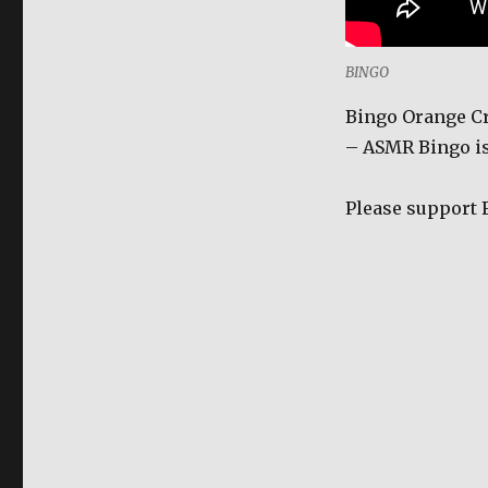
Sandwich
Cookies
Ice
BINGO
Cream
Rolls
Bingo Orange Cr
-
– ASMR Bingo is
ASMR
|
FILIPINO
Please support 
SNACK