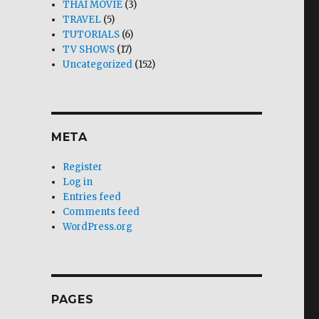
THAI MOVIE
(3)
TRAVEL
(5)
TUTORIALS
(6)
TV SHOWS
(17)
Uncategorized
(152)
META
Register
Log in
Entries feed
Comments feed
WordPress.org
PAGES