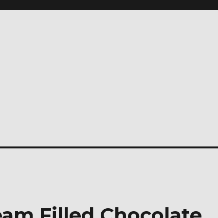
am Filled Chocolate