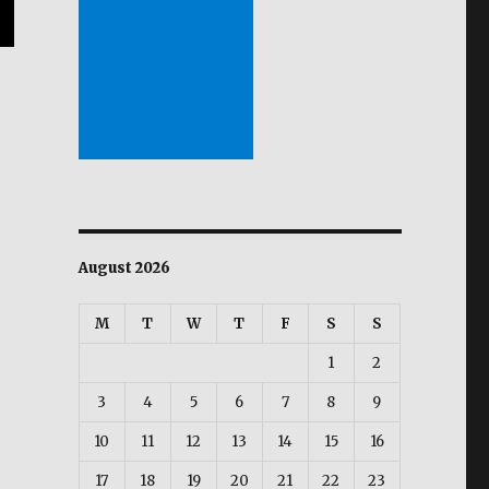
August 2026
M
T
W
T
F
S
S
1
2
3
4
5
6
7
8
9
10
11
12
13
14
15
16
17
18
19
20
21
22
23