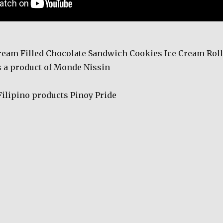
eam Filled Chocolate Sandwich Cookies Ice Cream Roll
 a product of Monde Nissin
Filipino products Pinoy Pride