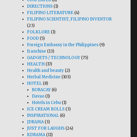
DIRECTIONS
(1)
FILIPINO LITERATURE
(4)
FILIPINO SCIENTIST, FILIPINO INVENTOR
(23)
FOLKLORE
(1)
FOOD
(5)
Foreign Embassy in the Philippines
(9)
franchise
(13)
GADGETS / TECHNOLOGY
(75)
HEALTH
(17)
Health and beauty
(2)
Herbal Medicine
(103)
HOTEL
(8)
BORACAY
(6)
Davao
(1)
Hotels in Cebu
(1)
ICE CREAM ROLLS
(3)
INSPIRATIONAL
(6)
JDRAMA
(3)
JUST FOR LAUGHS
(24)
KDRAMA
(11)