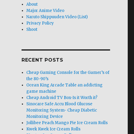
About
Major Anime Video
Naruto Shippuuden Video (List)
Privacy Policy
Shoot
RECENT POSTS
Cheap Gaming Console for the Gamer’s of
the 80-90’s
Ocean King Arcade Table an addicting
game machine
Cheap Android TV Box-Is it Worth it?
Sinocare Safe Accu Blood Glucose
Monitoring System- Cheap Diabetic
Monitoring Device
Jollibee Peach Mango Pie Ice Cream Rolls
Kwek Kwek Ice Cream Rolls