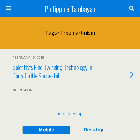
Philippine Tambayan
Tags › Freemartinism
FEBRUARY 19, 2015
Scientists Find Twinning Technology in
Dairy Cattle Succesful
NO RESPONSES
Back to top
Mobile
Desktop